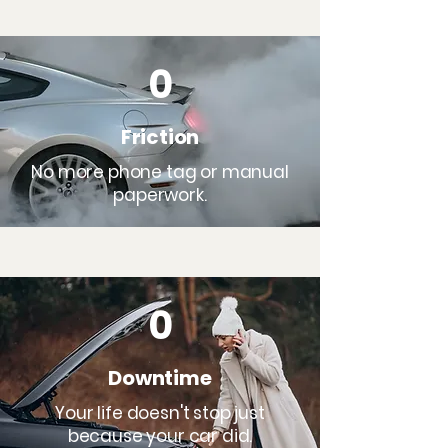
0
Friction
No more phone tag or manual
paperwork.
0
Downtime
Your life doesn't stop just
because your car did.