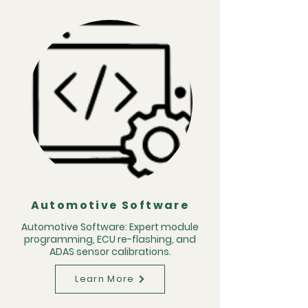
Automotive Software
Automotive Software: Expert module
programming, ECU re-flashing, and
ADAS sensor calibrations.
Learn More