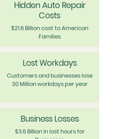
Hidden Auto Repair
Costs
$21.6 Billion cost to American
Families
Lost Workdays
Customers and businesses lose
30 Million workdays per year
Business Losses
$3.6 Billion in lost hours for