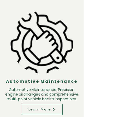
Automotive Maintenance
Automotive Maintenance: Precision
engine oil changes and comprehensive
multi-point vehicle health inspections.
Learn More