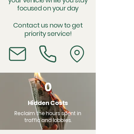
your vehicle while you stay
focused on your day
Contact us now to get
priority service!
0
Hidden Costs
Reclaim the hours spent in
traffic and lobbies.