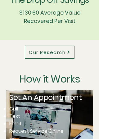
The Drop Off Savings
$130.60 Average Value
Recovered Per Visit
Our Research
How it Works
Set An Appointment
Call
Text
Email
Request Service Online