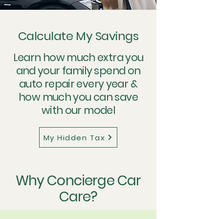
Calculate My Savings
Learn how much extra you
and your family spend on
auto repair every year &
how much you can save
with our model
My Hidden Tax
Why Concierge Car
Care?