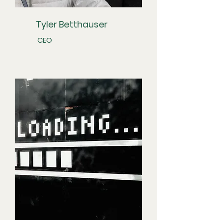
Tyler Betthauser
CEO