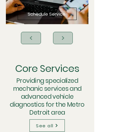
Schedule Service
Core Services
Providing specialized
mechanic services and
advanced vehicle
diagnostics for the Metro
Detroit area
See all