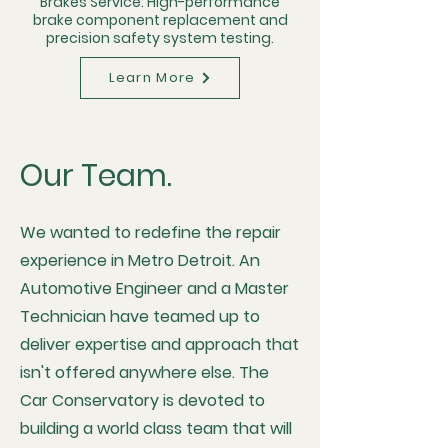
Brakes Service: High-performance
brake component replacement and
precision safety system testing.
Learn More
Our Team.
We wanted to redefine the repair
experience in Metro Detroit. An
Automotive Engineer and a Master
Technician have teamed up to
deliver expertise and approach that
isn't offered anywhere else. The
Car Conservatory is devoted to
building a world class team that will