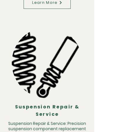
Learn More
Suspension Repair &
Service
Suspension Repair & Service: Precision
suspension component replacement