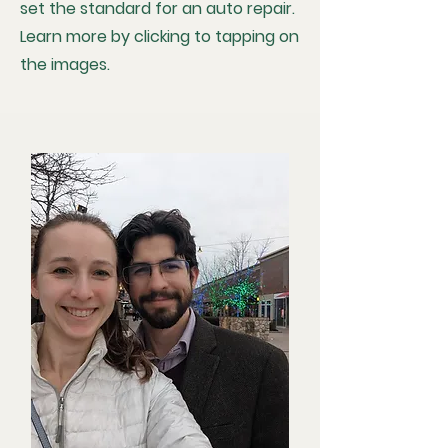
set the standard for an auto repair.
Learn more by clicking to tapping on
the images.