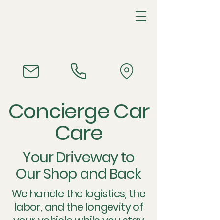
Concierge Car
Care
Your Driveway to
Our Shop and Back
We handle the logistics, the
labor, and the longevity of