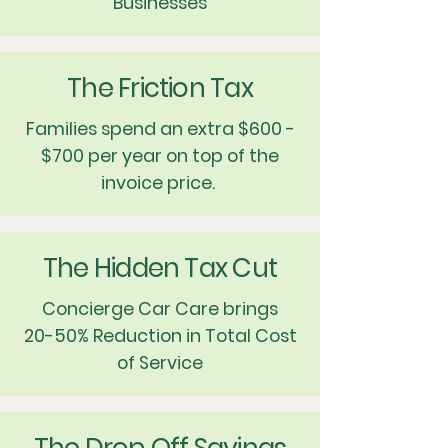
Businesses
The Friction Tax
Families spend an extra $600 -
$700 per year on top of the
invoice price.
The Hidden Tax Cut
Concierge Car Care brings
20-50% Reduction in Total Cost
of Service