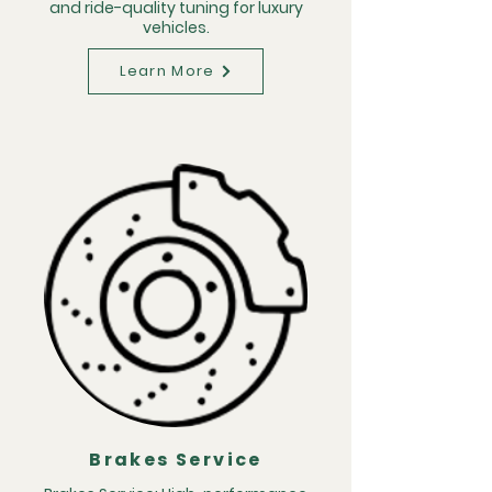
and ride-quality tuning for luxury
vehicles.
Learn More
Brakes Service