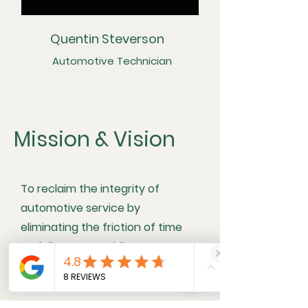
Quentin Steverson
Automotive Technician
Mission & Vision
To reclaim the integrity of
automotive service by
eliminating the friction of time
and distrust, providing a
concierge experience that
honors the mastery of the trade.