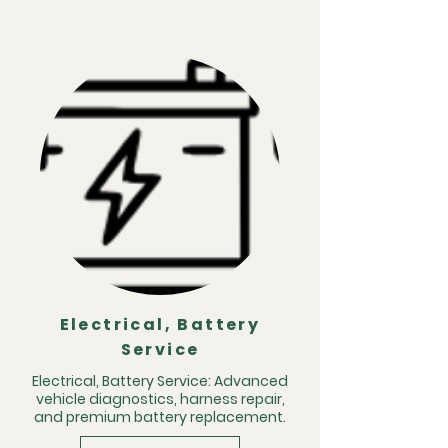
Electrical, Battery
Service
Electrical, Battery Service: Advanced
vehicle diagnostics, harness repair,
and premium battery replacement.