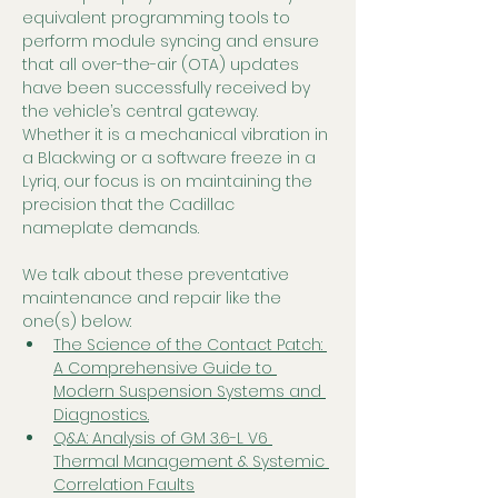
equivalent programming tools to 
perform module syncing and ensure 
that all over-the-air (OTA) updates 
have been successfully received by 
the vehicle’s central gateway. 
Whether it is a mechanical vibration in 
a Blackwing or a software freeze in a 
Lyriq, our focus is on maintaining the 
precision that the Cadillac 
nameplate demands.
We talk about these preventative 
maintenance and repair like the 
one(s) below:
The Science of the Contact Patch: 
A Comprehensive Guide to 
Modern Suspension Systems and 
Diagnostics.
Q&A: Analysis of GM 3.6-L V6 
Thermal Management & Systemic 
Correlation Faults