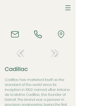
Cadillac
Cadillac has marketed itself as the 
standard of the world since its 
inception in 1902, named after Antoine 
de la Mothe Cadillac, the founder of 
Detroit. The brand was a pioneer in 
precision engineering, being the first 