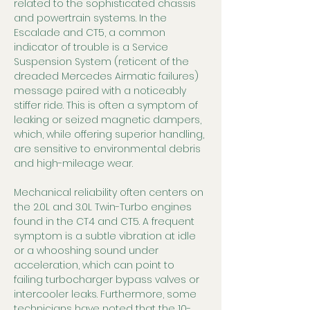
related to the sophisticated chassis 
and powertrain systems. In the 
Escalade and CT5, a common 
indicator of trouble is a Service 
Suspension System (reticent of the 
dreaded Mercedes Airmatic failures) 
message paired with a noticeably 
stiffer ride. This is often a symptom of 
leaking or seized magnetic dampers, 
which, while offering superior handling, 
are sensitive to environmental debris 
and high-mileage wear.
Mechanical reliability often centers on 
the 2.0L and 3.0L Twin-Turbo engines 
found in the CT4 and CT5. A frequent 
symptom is a subtle vibration at idle 
or a whooshing sound under 
acceleration, which can point to 
failing turbocharger bypass valves or 
intercooler leaks. Furthermore, some 
technicians have noted that the 10-