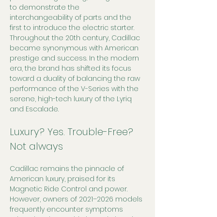
to demonstrate the 
interchangeability of parts and the 
first to introduce the electric starter. 
Throughout the 20th century, Cadillac 
became synonymous with American 
prestige and success. In the modern 
era, the brand has shifted its focus 
toward a duality of balancing the raw 
performance of the V-Series with the 
serene, high-tech luxury of the Lyriq 
and Escalade.
Luxury? Yes. Trouble-Free? 
Not always
Cadillac remains the pinnacle of 
American luxury, praised for its 
Magnetic Ride Control and power. 
However, owners of 2021–2026 models 
frequently encounter symptoms 