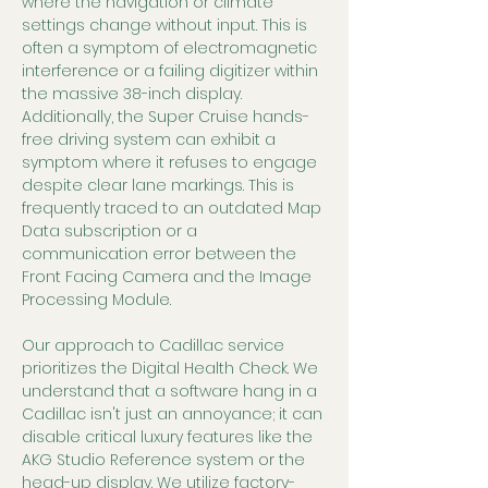
where the navigation or climate 
settings change without input. This is 
often a symptom of electromagnetic 
interference or a failing digitizer within 
the massive 38-inch display. 
Additionally, the Super Cruise hands-
free driving system can exhibit a 
symptom where it refuses to engage 
despite clear lane markings. This is 
frequently traced to an outdated Map 
Data subscription or a 
communication error between the 
Front Facing Camera and the Image 
Processing Module.
Our approach to Cadillac service 
prioritizes the Digital Health Check. We 
understand that a software hang in a 
Cadillac isn't just an annoyance; it can 
disable critical luxury features like the 
AKG Studio Reference system or the 
head-up display. We utilize factory-