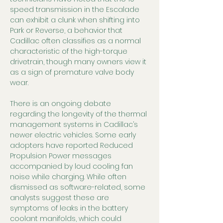
speed transmission in the Escalade 
can exhibit a clunk when shifting into 
Park or Reverse, a behavior that 
Cadillac often classifies as a normal 
characteristic of the high-torque 
drivetrain, though many owners view it 
as a sign of premature valve body 
wear.
There is an ongoing debate 
regarding the longevity of the thermal 
management systems in Cadillac’s 
newer electric vehicles. Some early 
adopters have reported Reduced 
Propulsion Power messages 
accompanied by loud cooling fan 
noise while charging. While often 
dismissed as software-related, some 
analysts suggest these are 
symptoms of leaks in the battery 
coolant manifolds, which could 