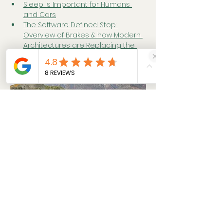
Sleep is Important for Humans 
and Cars
The Software Defined Stop: 
Overview of Brakes & how Modern 
Architectures are Replacing the 
Brake Pedal
Previous
Next