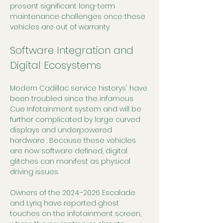
present significant long-term 
maintenance challenges once these 
vehicles are out of warranty.
Software Integration and 
Digital Ecosystems
Modern Cadillac service historys' have 
been troubled since the infamous 
Cue Infotainment system and will be 
further complicated by large curved 
displays and underpowered 
hardware . Because these vehicles 
are now software defined, digital 
glitches can manifest as physical 
driving issues.
Owners of the 2024–2026 Escalade 
and Lyriq have reported ghost 
touches on the infotainment screen, 