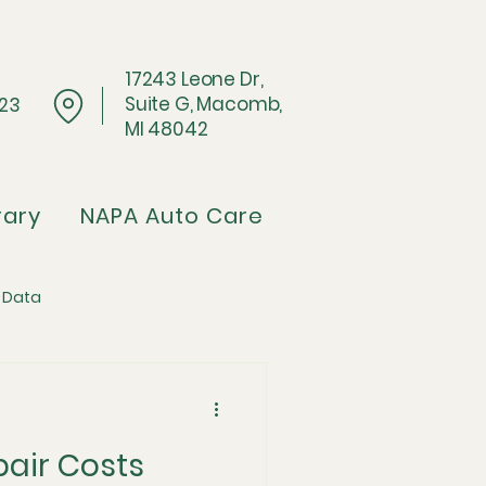
17243 Leone Dr,
Suite G, Macomb,
023
MI 48042
rary
NAPA Auto Care
 Data
Architecture
pair Costs
pflation Crisis