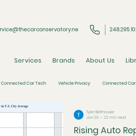
rvice@thecarconservatory.ne
248.295.1
Services
Brands
About Us
Lib
Connected Car Tech
Vehicle Privacy
Connected Car
ider Perspective
Regulatory Compliance
Automotive 
Tyler Betthauser
Jan 20
22 min read
Rising Auto Re
efense
Automotive Economics and Inflation
The Skim