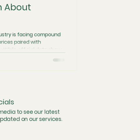
h About
nd Consolidation
ustry is facing compound
 prices paired with
es
. While official data shows
imes faster than in the
s are "liquidating value"
Industry Innovation
ts cannon" approach to the
d software, the traditional
 Conservatory prioritizes
ut to restore genuine
instream Perspective
cials
 media to see our latest
updated on our services.
ational Logistics & Flow