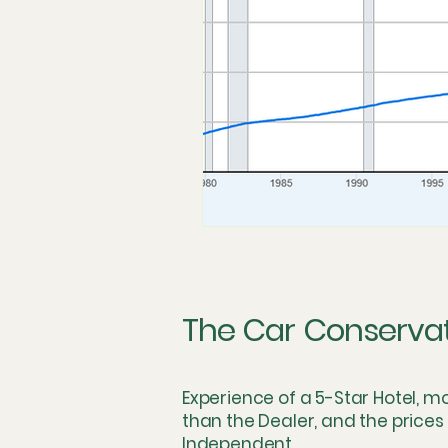
Technician Labor and Compens
The Dealership Monopoly
S
Concierge and Mobile Innovatio
Logistics & Simulation
The 
The Car Conserva
Skeptical Perspective
Fring
Experience of a 5-Star Hotel, m
than the Dealer, and the prices
Independent