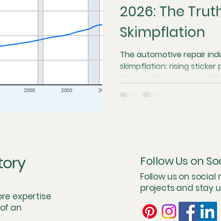
2026: The Trut
Skimpflation
ation
Regulatory and Zoning Barriers
Private Equity a
The automotive repair ind
skimpflation: rising sticker
upply Chain and Part Bottlenecks
Software-Defined Vehicl
plummeting service quality
repair costs climbing 4.3 t
previous decade, many shop
n
The Future of Right to Repair
Operational Economics
to survive. From the "par
technological tax of close
model is breaking. The Car
stewardship over throughp
Concierge Experience
Case Studies & Stress Tests
Ma
tory
Follow Us on So
value.
Follow us on social
projects and stay 
e Perspective
Total Cost of Service (TCS) Modelin
Oper
ore expertise
 of an