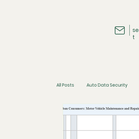
se
t
All Posts
Auto Data Security
Vehicle Telematics
The Ins
Cybersecurity
Consumer D