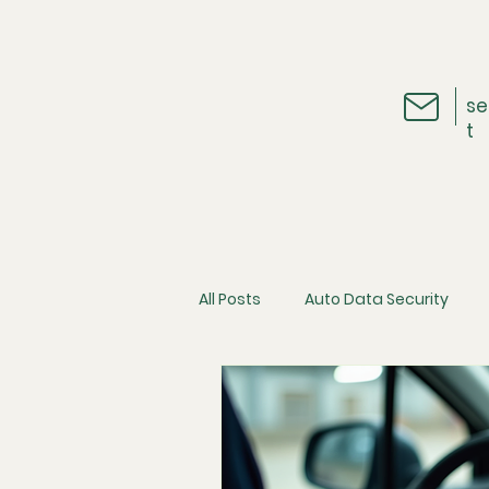
se
t
All Posts
Auto Data Security
Vehicle Telematics
The Ins
Cybersecurity
Consumer D