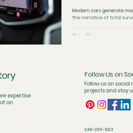
Modern cars generate mas
the narrative of total surv
technical reality. While b
make headlines, internal s
sheer cost of storage crea
your privacy. This look in
explains why many vehicles
manufacturers over time
fears, skeptical insider tr
tory
Follow Us on So
and the role of governm
Follow us on social
projects and stay 
ore expertise
 of an
248-295-1023