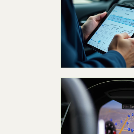
Technician Labor and Compens
The Dealership Monopoly
S
Concierge and Mobile Innovatio
Logistics & Simulation
The 
Skeptical Perspective
Fring