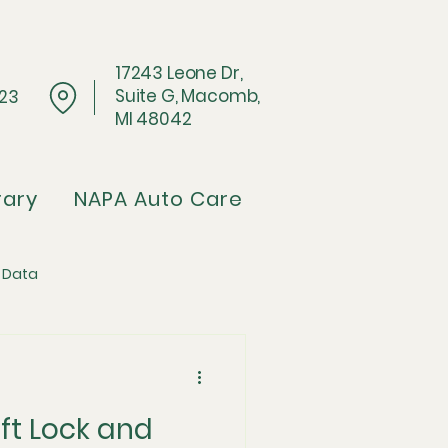
17243 Leone Dr,
Suite G, Macomb,
023
MI 48042
rary
NAPA Auto Care
 Data
Architecture
eft Lock and
pflation Crisis