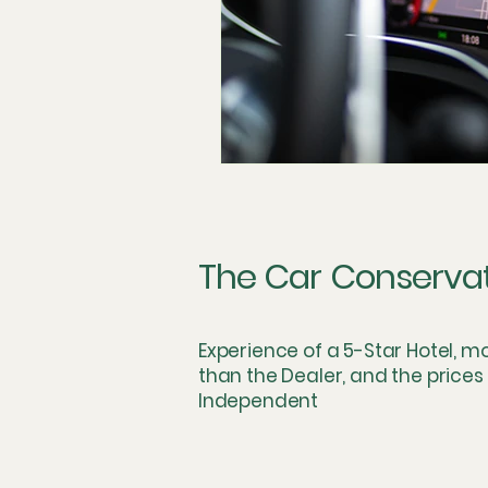
The Car Conserva
Experience of a 5-Star Hotel, m
than the Dealer, and the prices
Independent