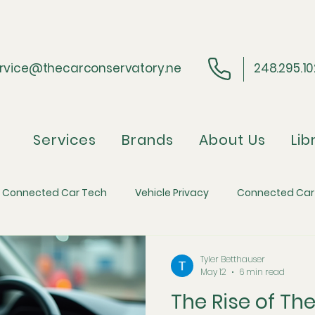
rvice@thecarconservatory.ne
248.295.1
Services
Brands
About Us
Lib
Connected Car Tech
Vehicle Privacy
Connected Car
ider Perspective
Regulatory Compliance
Automotive 
Tyler Betthauser
May 12
6 min read
The Rise of Th
efense
Automotive Economics and Inflation
The Skim