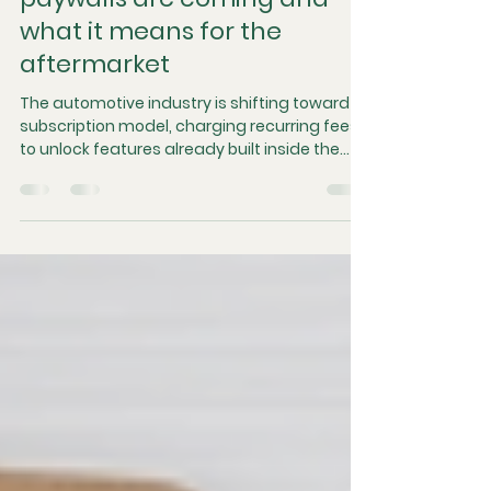
Why car subscriptions and
paywalls are coming and
what it means for the
aftermarket
The automotive industry is shifting toward a
subscription model, charging recurring fees
to unlock features already built inside the
vehicle. Driven by inflation and vehicle
telemetry, this transition to software-
defined platforms optimizes factory
logistics but disrupts consumer expectations
of physical ownership. The ultimate impact
will unfold in the used car market, where the
loss of transferable features threatens to
accelerate depreciation and permanently
alter secondar