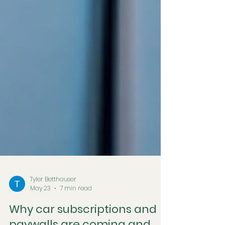
Tyler Betthauser
May 23
7 min read