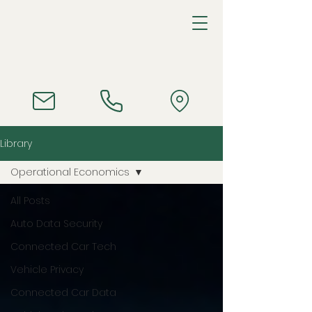
Library
Operational Economics
All Posts
Auto Data Security
Connected Car Tech
Vehicle Privacy
Connected Car Data