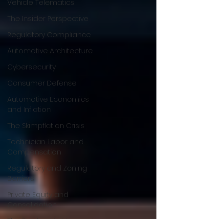
Vehicle Telematics
The Insider Perspective
Regulatory Compliance
Automotive Architecture
Cybersecurity
Consumer Defense
Automotive Economics
and Inflation
The Skimpflation Crisis
Technician Labor and
Compensation
Regulatory and Zoning
Barriers
Private Equity and
Consolidation