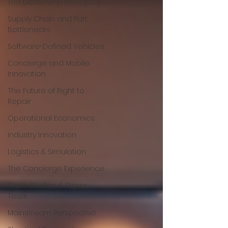
The Dealership Monopoly
Supply Chain and Part
Bottlenecks
Software-Defined Vehicles
Concierge and Mobile
Innovation
The Future of Right to
Repair
Operational Economics
Industry Innovation
Logistics & Simulation
The Concierge Experience
Case Studies & Stress
Tests
Mainstream Perspective