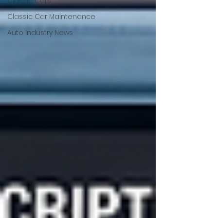
Classic Cars
Classic Car Maintenance
Auto Industry News