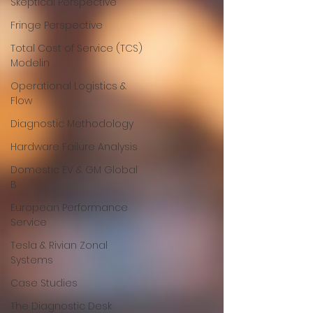
Skeptical Perspective
Fringe Perspective
Total Cost of Service (TCS)
Modelin
Operational Logistics &
Flow
Diagnostic Methodology
Hardware Failure Analysis
Domestic EV & GM Global
B
European Performance
Service
Tesla & Rivian Zonal
Systems
Case Studies
The Diagnostic Desk