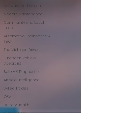
Software and Systems
Modern Maintenance
Community and Local
Interest
Automotive Engineering &
Tech
The Michigan Driver
European Vehicle
Specialist
Safety & Diagnostics
Artificial Intelligence
Skilled Trades
Q&A
Battery Health