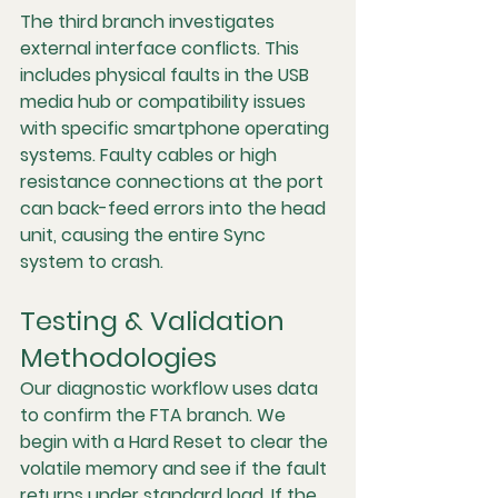
The third branch investigates 
external interface conflicts. This 
includes physical faults in the USB 
media hub or compatibility issues 
with specific smartphone operating 
systems. Faulty cables or high 
resistance connections at the port 
can back-feed errors into the head 
unit, causing the entire Sync 
system to crash.
Testing & Validation 
Methodologies
Our diagnostic workflow uses data 
to confirm the FTA branch. We 
begin with a Hard Reset to clear the 
volatile memory and see if the fault 
returns under standard load. If the 