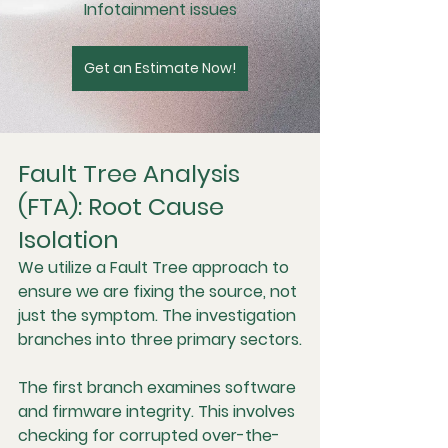
Infotainment issues
Get an Estimate Now!
Fault Tree Analysis 
(FTA): Root Cause 
Isolation
We utilize a Fault Tree approach to 
ensure we are fixing the source, not 
just the symptom. The investigation 
branches into three primary sectors.
The first branch examines software 
and firmware integrity. This involves 
checking for corrupted over-the-