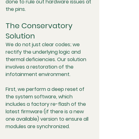
done to rule out hardware issues at 
the pins.
The Conservatory 
Solution
We do not just clear codes; we 
rectify the underlying logic and 
thermal deficiencies. Our solution 
involves a restoration of the 
infotainment environment.
First, we perform a deep reset of 
the system software, which 
includes a factory re-flash of the 
latest firmware (if there is a new 
one available) version to ensure all 
modules are synchronized.