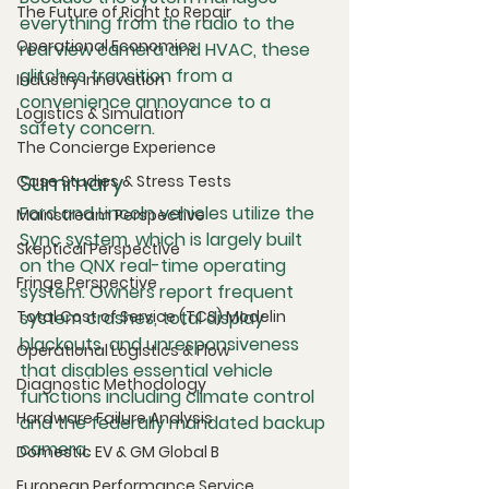
The Future of Right to Repair
everything from the radio to the 
Operational Economics
rearview camera and HVAC, these 
glitches transition from a 
Industry Innovation
convenience annoyance to a 
Logistics & Simulation
safety concern.
The Concierge Experience
Summary
Case Studies & Stress Tests
Ford and Lincoln vehicles utilize the 
Mainstream Perspective
Sync system, which is largely built 
Skeptical Perspective
on the QNX real-time operating 
Fringe Perspective
system. Owners report frequent 
Total Cost of Service (TCS) Modelin
system crashes, total display 
blackouts, and unresponsiveness 
Operational Logistics & Flow
that disables essential vehicle 
Diagnostic Methodology
functions including climate control 
Hardware Failure Analysis
and the federally mandated backup 
camera.
Domestic EV & GM Global B
European Performance Service