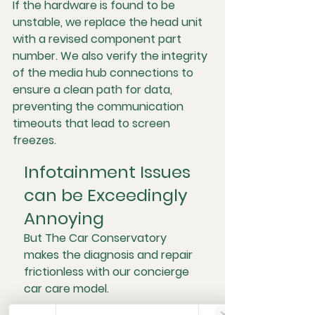
If the hardware is found to be 
unstable, we replace the head unit 
with a revised component part 
number. We also verify the integrity 
of the media hub connections to 
ensure a clean path for data, 
preventing the communication 
timeouts that lead to screen 
freezes.
Infotainment Issues 
can be Exceedingly 
Annoying
But The Car Conservatory 
makes the diagnosis and repair 
frictionless with our concierge 
car care model. 