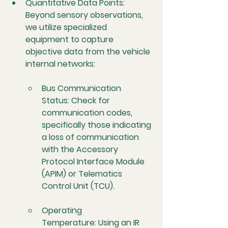
Quantitative Data Points:
Beyond sensory observations, 
we utilize specialized 
equipment to capture 
objective data from the vehicle 
internal networks:
Bus Communication 
Status:
 Check for 
communication codes, 
specifically those indicating 
a loss of communication 
with the Accessory 
Protocol Interface Module 
(APIM) or Telematics 
Control Unit (TCU).
Operating 
Temperature:
 Using an IR 