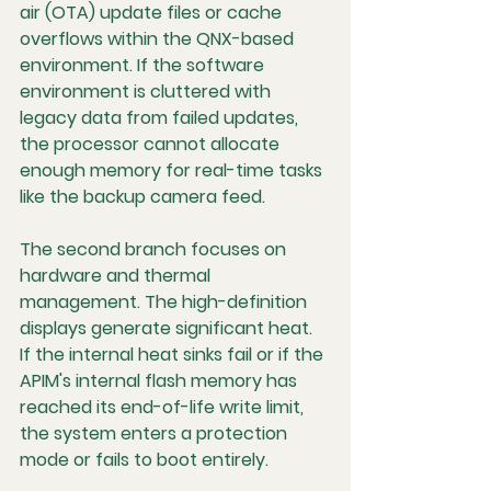
air (OTA) update files or cache 
overflows within the QNX-based 
environment. If the software 
environment is cluttered with 
legacy data from failed updates, 
the processor cannot allocate 
enough memory for real-time tasks 
like the backup camera feed.
The second branch focuses on 
hardware and thermal 
management. The high-definition 
displays generate significant heat. 
If the internal heat sinks fail or if the 
APIM's internal flash memory has 
reached its end-of-life write limit, 
the system enters a protection 
mode or fails to boot entirely.