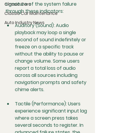
signature of the system failure 
Classic Cars
through these indicators:
Classic Car Maintenance
Auto Industry News
Auditory (Sound):
 Audio 
playback may loop a single 
second of sound indefinitely or 
freeze on a specific track 
without the ability to pause or 
change volume. Some users 
report a total loss of audio 
across all sources including 
navigation prompts and safety 
chime alerts.
Tactile (Performance):
 Users 
experience significant input lag 
where a screen press takes 
several seconds to register. In 
advanced failure states, the 