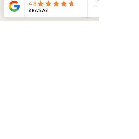
Get my Estimate Now!
Ford Sync Black Screen (APIM)
The Car Conservatory
Macomb MI auto repair
automotive electronic diagnostics
Apple CarPlay disconnect
Lincoln infotainment fix
APIM failure symptoms
vehicle HMI reliability