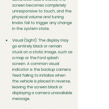
screen becomes completely 
unresponsive to touch, and the 
physical volume and tuning 
knobs fail to trigger any change 
in the system state.
Visual (Sight):
 The display may 
go entirely black or remain 
stuck on a static image, such as 
a map or the Ford splash 
screen. A common visual 
indicator is the backup camera 
feed failing to initialize when 
the vehicle is placed in reverse, 
leaving the screen black or 
displaying a camera unavailable 
message.