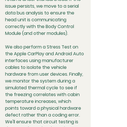
issue persists, we move to a serial 
data bus analysis to ensure the 
head unit is communicating 
correctly with the Body Control 
Module (and other modules).
We also perform a Stress Test on 
the Apple CarPlay and Android Auto 
interfaces using manufacturer 
cables to isolate the vehicle 
hardware from user devices. Finally, 
we monitor the system during a 
simulated thermal cycle to see if 
the freezing correlates with cabin 
temperature increases, which 
points toward a physical hardware 
defect rather than a coding error. 
We'll ensure that circuit testing is 