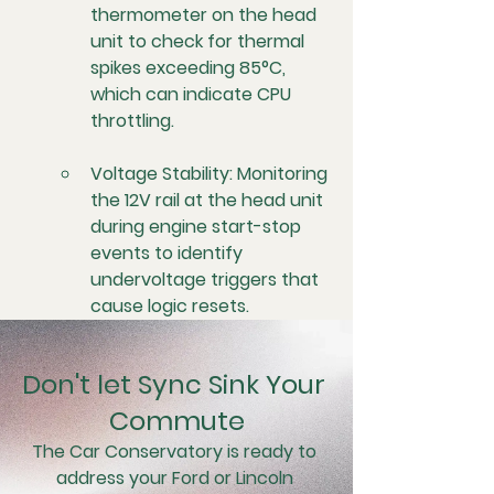
thermometer on the head 
unit to check for thermal 
spikes exceeding 85°C, 
which can indicate CPU 
throttling.
Voltage Stability:
 Monitoring 
the 12V rail at the head unit 
during engine start-stop 
events to identify 
undervoltage triggers that 
cause logic resets.
Don't let Sync Sink Your 
Commute
The Car Conservatory is ready to 
address your Ford or Lincoln 