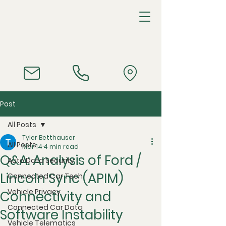
Post
All Posts
Tyler Betthauser
All Posts
Mar 14
4 min read
Q&A: Analysis of Ford /
Auto Data Security
Lincoln Sync (APIM)
Connected Car Tech
Vehicle Privacy
Connectivity and
Connected Car Data
Software Instability
Vehicle Telematics