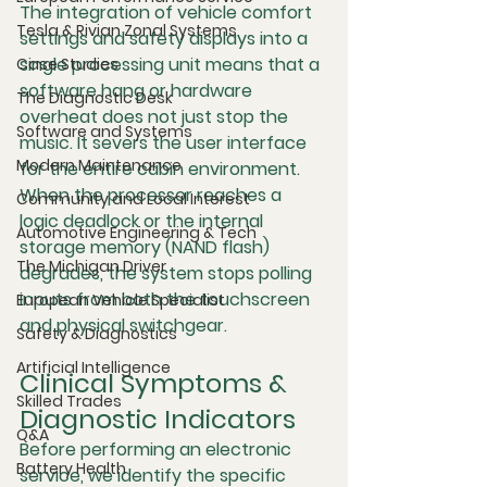
The integration of vehicle comfort 
Tesla & Rivian Zonal Systems
settings and safety displays into a 
single processing unit means that a 
Case Studies
software hang or hardware 
The Diagnostic Desk
overheat does not just stop the 
Software and Systems
music. It severs the user interface 
Modern Maintenance
for the entire cabin environment. 
When the processor reaches a 
Community and Local Interest
logic deadlock or the internal 
Automotive Engineering & Tech
storage memory (NAND flash) 
The Michigan Driver
degrades, the system stops polling 
inputs from both the touchscreen 
European Vehicle Specialist
and physical switchgear.
Safety & Diagnostics
Artificial Intelligence
Clinical Symptoms & 
Skilled Trades
Diagnostic Indicators
Q&A
Before performing an electronic 
Battery Health
service, we identify the specific 