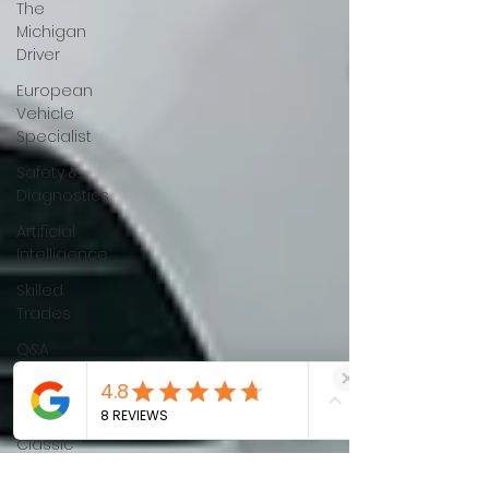
The
Michigan
Driver
European
Vehicle
Specialist
Safety &
Diagnostics
Artificial
Intelligence
Skilled
Trades
Q&A
Battery
Health
Classic
Cars