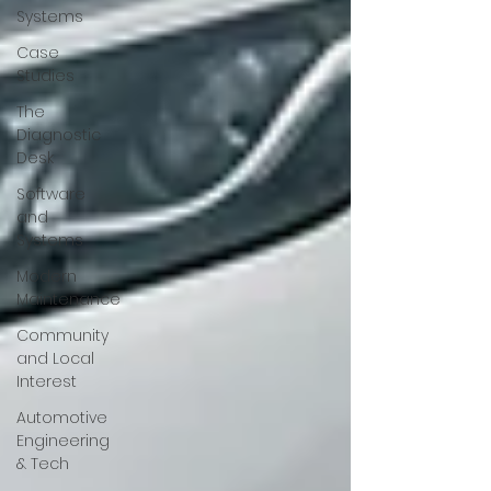
Systems
Case
Studies
The
Diagnostic
Desk
Software
and
Systems
Modern
Maintenance
Community
and Local
Interest
Automotive
Engineering
& Tech