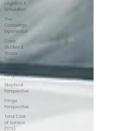
Logistics &
Simulation
The
Concierge
Experience
Case
Studies &
Stress
Tests
Mainstream
Perspective
Skeptical
Perspective
Fringe
Perspective
Total Cost
of Service
(TCS)