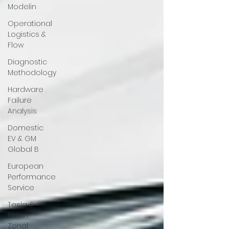
Modelin
Operational
Logistics &
Flow
Diagnostic
Methodology
Hardware
Failure
Analysis
Domestic
EV & GM
Global B
European
Performance
Service
Tesla &
Rivian
Zonal