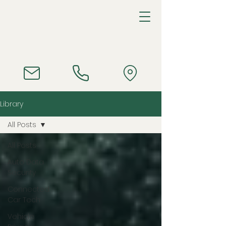
Library
All Posts
All Posts
Auto Data
Security
Connected
Car Tech
Vehicle