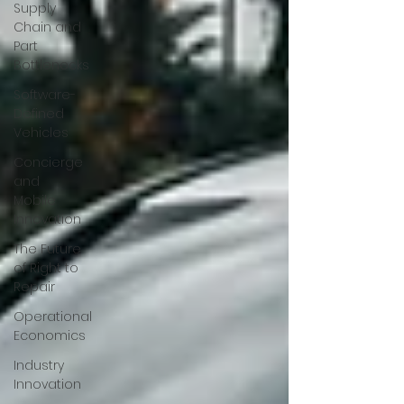
Supply
Chain and
Part
Bottlenecks
Software-
Defined
Vehicles
Concierge
and
Mobile
Innovation
The Future
of Right to
Repair
Operational
Economics
Industry
Innovation