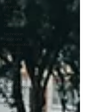
and
Inflation
The
Skimpflation
Crisis
Technician
Labor and
Compensation
Regulatory
and
Zoning
Barriers
Private
Equity and
Consolidation
The
Dealership
Monopoly