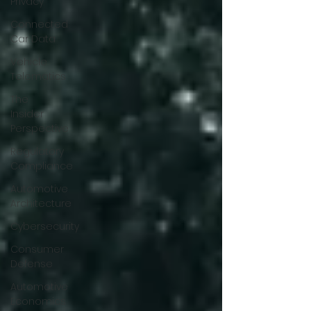
Privacy
Connected
Car Data
Vehicle
Telematics
The
Insider
Perspective
Regulatory
Compliance
Automotive
Architecture
Cybersecurity
Consumer
Defense
Automotive
Economics