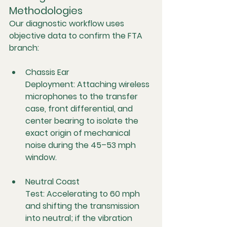
Methodologies
Our diagnostic workflow uses 
objective data to confirm the FTA 
branch:
Chassis Ear 
Deployment:
 Attaching wireless 
microphones to the transfer 
case, front differential, and 
center bearing to isolate the 
exact origin of mechanical 
noise during the 45–53 mph 
window.
Neutral Coast 
Test:
 Accelerating to 60 mph 
and shifting the transmission 
into neutral; if the vibration 