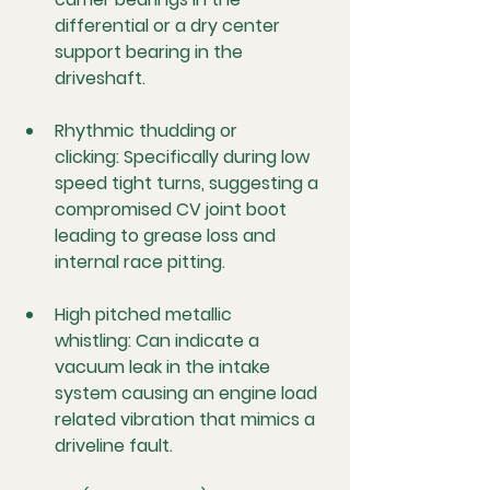
differential or a dry center 
support bearing in the 
driveshaft.
Rhythmic thudding or 
clicking:
 Specifically during low 
speed tight turns, suggesting a 
compromised CV joint boot 
leading to grease loss and 
internal race pitting.
High pitched metallic 
whistling:
 Can indicate a 
vacuum leak in the intake 
system causing an engine load 
related vibration that mimics a 
driveline fault.