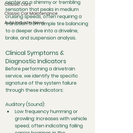
center on a shimmy or trembling 
Classic Cars
sensation that peaks in medium 
Classic Car Maintenance
cruising speeds, often requiring a 
Auto Industry News
transition from simple tire balancing 
to a deeper dive into a driveline, 
brake, and suspension analysis.
Clinical Symptoms & 
Diagnostic Indicators
Before performing a drivetrain 
service, we identify the specific 
signature of the system failure 
through these indicators:
Auditory (Sound):
Low frequency humming or 
growling:
 Increases with vehicle 
speed, often indicating failing 
carrier bearings in the 