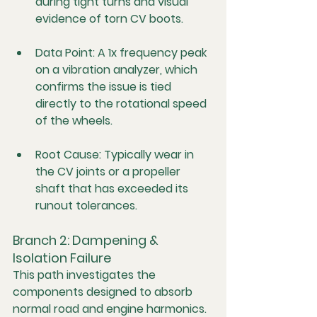
during tight turns and visual 
evidence of torn CV boots.
Data Point:
 A 1x frequency peak 
on a vibration analyzer, which 
confirms the issue is tied 
directly to the rotational speed 
of the wheels.
Root Cause:
 Typically wear in 
the CV joints or a propeller 
shaft that has exceeded its 
runout tolerances.
Branch 2: Dampening & 
Isolation Failure
This path investigates the 
components designed to absorb 
normal road and engine harmonics. 