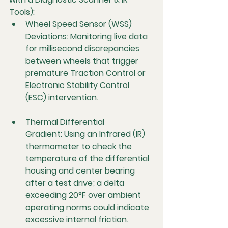
Tools):
Wheel Speed Sensor (WSS) 
Deviations:
 Monitoring live data 
for millisecond discrepancies 
between wheels that trigger 
premature Traction Control or 
Electronic Stability Control 
(ESC) intervention.
Thermal Differential 
Gradient:
 Using an Infrared (IR) 
thermometer to check the 
temperature of the differential 
housing and center bearing 
after a test drive; a delta 
exceeding 20°F over ambient 
operating norms could indicate 
excessive internal friction.