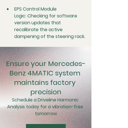
EPS Control Module 
Logic:
 Checking for software 
version updates that 
recalibrate the active 
dampening of the steering rack.
Ensure your Mercedes-
Benz 4MATIC system 
maintains factory 
precision
Schedule a Driveline Harmonic 
Analysis today for a vibration-free 
tomorrow