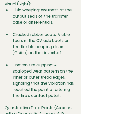
Visual (Sight):
Fluid weeping:
 Wetness at the 
output seals of the transfer 
case or differentials.
Cracked rubber boots:
 Visible 
tears in the CV axle boots or 
the flexible coupling discs 
(Guibo) on the driveshaft.
Uneven tire cupping:
 A 
scalloped wear pattern on the 
inner or outer tread edges, 
signaling that the vibration has 
reached the point of altering 
the tire's contact patch.
Quantitative Data Points (As seen 
with a Diagnostic Scanner & IR 