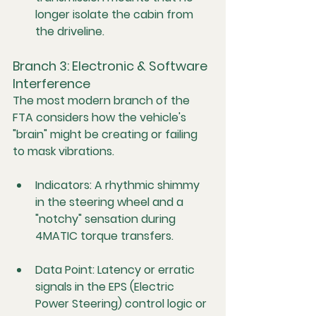
longer isolate the cabin from 
the driveline.
Branch 3: Electronic & Software 
Interference
The most modern branch of the 
FTA considers how the vehicle's 
"brain" might be creating or failing 
to mask vibrations.
Indicators:
 A rhythmic shimmy 
in the steering wheel and a 
"notchy" sensation during 
4MATIC torque transfers.
Data Point:
 Latency or erratic 
signals in the EPS (Electric 
Power Steering) control logic or 