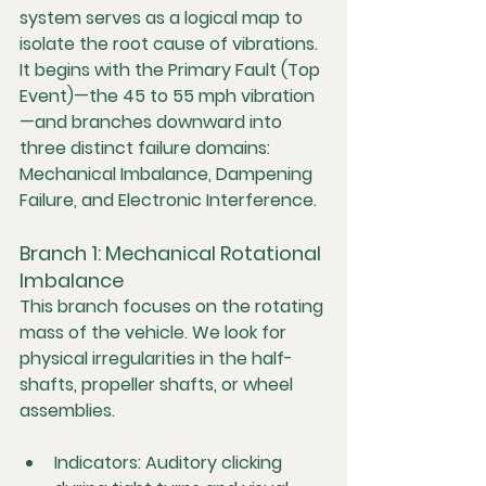
system serves as a logical map to 
isolate the root cause of vibrations. 
It begins with the 
Primary Fault (Top 
Event)
—the 45 to 55 mph vibration
—and branches downward into 
three distinct failure domains: 
Mechanical Imbalance
, 
Dampening 
Failure
, and 
Electronic Interference
.
Branch 1: Mechanical Rotational 
Imbalance
This branch focuses on the rotating 
mass of the vehicle. We look for 
physical irregularities in the half-
shafts, propeller shafts, or wheel 
assemblies.
Indicators:
 Auditory clicking 