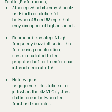
Tactile (Performance):
Steering wheel shimmy:
 A back-
and-forth oscillation felt 
between 45 and 53 mph that 
may disappear at higher speeds.
Floorboard trembling:
 A high 
frequency buzz felt under the 
feet during acceleration, 
sometimes linked to the 
propeller shaft or transfer case 
internal chain stretch.
Notchy gear 
engagement:
 Hesitation or a 
jerk when the 4MATIC system 
shifts torque between the 
front and rear axles.