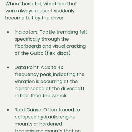
When these fail, vibrations that 
were always present suddenly 
become felt by the driver.
Indicators:
 Tactile trembling felt 
specifically through the 
floorboards and visual cracking 
of the Guibo (flex-discs).
Data Point:
 A 3x to 4x 
frequency peak, indicating the 
vibration is occurring at the 
higher speed of the driveshaft 
rather than the wheels.
Root Cause:
 Often traced to 
collapsed hydraulic engine 
mounts or hardened 
transmission mounts that no 