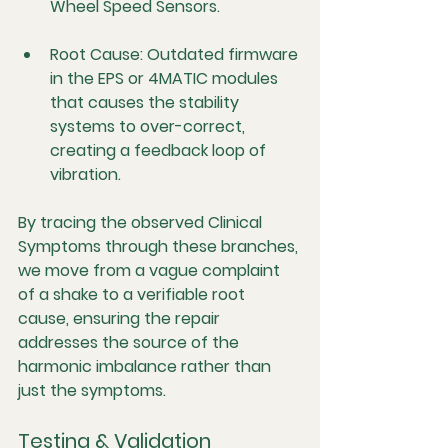
Wheel Speed Sensors.
Root Cause:
 Outdated firmware 
in the EPS or 4MATIC modules 
that causes the stability 
systems to over-correct, 
creating a feedback loop of 
vibration.
By tracing the observed 
Clinical 
Symptoms
 through these branches, 
we move from a vague complaint 
of a shake to a verifiable r
oot 
cause
, ensuring the repair 
addresses the source of the 
harmonic imbalance rather than 
just the symptoms.
Testing & Validation 