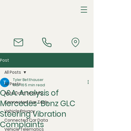
Post
All Posts
Tyler Betthauser
All Posts
Mar 16
5 min read
Q&A: Analysis of
Auto Data Security
Mercedes-Benz GLC
Connected Car Tech
Vehicle Privacy
Steering Vibration
Connected Car Data
Complaints
Vehicle Telematics