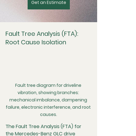
Get an Estimate
Fault Tree Analysis (FTA): 
Root Cause Isolation
Fault tree diagram for driveline 
vibration, showing branches: 
mechanical imbalance, dampening 
failure, electronic interference, and root 
causes.
The Fault Tree Analysis (FTA) for 
the Mercedes-Benz GLC drive 