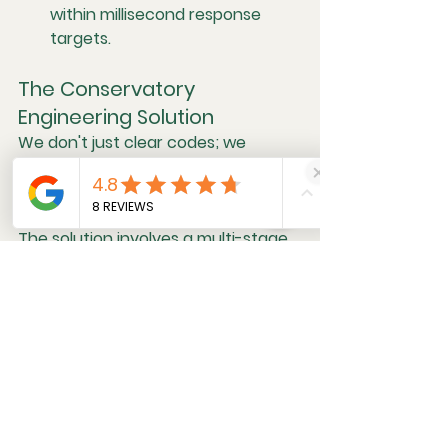
within millisecond response 
targets.
The Conservatory 
Engineering Solution
We don't just clear codes; we 
rectify the underlying mechanical 
and electronic deficiency.
The solution involves a multi-stage 
investigation. First, we replace the 
highest likelihood failure in the 
hydraulic engine and transmission 
mounts with updated, better 
quality rubber components to 
restore the engine's isolation from 
the chassis. Second, we ensure the 
tires are all balanced properly.  If 