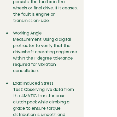
persists, the fault is in the 
wheels or final drive. If it ceases, 
the fault is engine or 
transmission-side.
Working Angle 
Measurement:
 Using a digital 
protractor to verify that the 
driveshaft operating angles are 
within the 1-degree tolerance 
required for vibration 
cancellation.
Load Induced Stress 
Test:
 Observing live data from 
the 4MATIC transfer case 
clutch pack while climbing a 
grade to ensure torque 
distribution is smooth and 