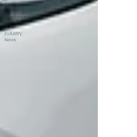
Classic
Car
Maintenance
Auto
Industry
News