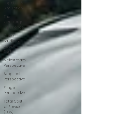
Logistics &
Simulation
The
Concierge
Experience
Case
Studies &
Stress
Tests
Mainstream
Perspective
Skeptical
Perspective
Fringe
Perspective
Total Cost
of Service
(TCS)