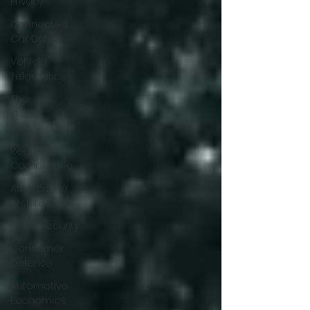
Privacy
Connected
Car Data
Vehicle
Telematics
The
Insider
Perspective
Regulatory
Compliance
Automotive
Architecture
Cybersecurity
Consumer
Defense
Automotive
Economics