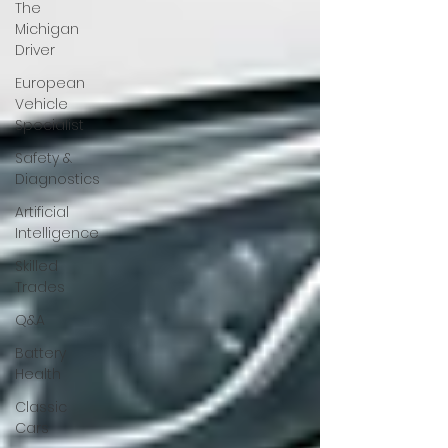
The
Michigan
Driver
European
Vehicle
Specialist
Safety &
Diagnostics
Artificial
Intelligence
Skilled
Trades
Q&A
Battery
Health
Classic
Cars