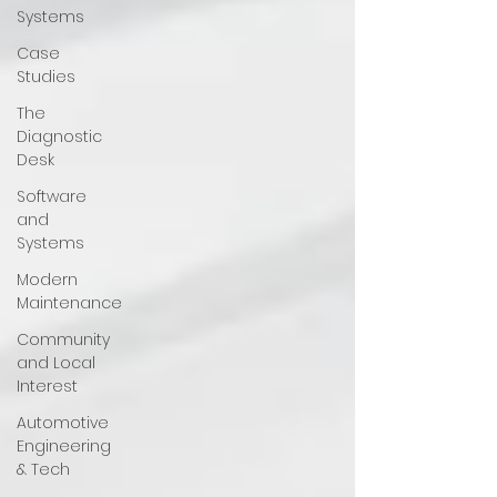
Systems
Case
Studies
The
Diagnostic
Desk
Software
and
Systems
Modern
Maintenance
Community
and Local
Interest
Automotive
Engineering
& Tech