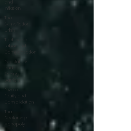
and
Inflation
The
Skimpflation
Crisis
Technician
Labor and
Compensation
Regulatory
and
Zoning
Barriers
Private
Equity and
Consolidation
The
Dealership
Monopoly