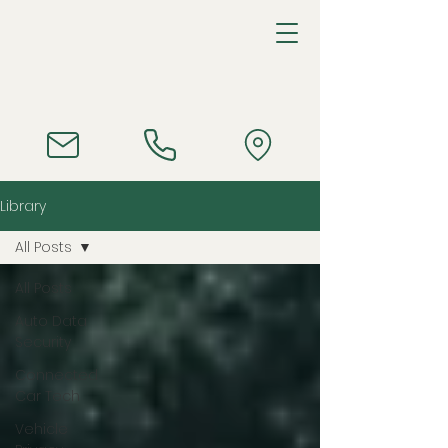
Library
All Posts
All Posts
Auto Data
Security
Connected
Car Tech
Vehicle