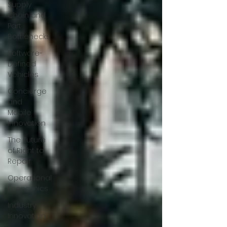
Supply
Chain and
Part
Bottlenecks
Software-
Defined
Vehicles
Concierge
and
Mobile
Innovation
The Future
of Right to
Repair
Operational
Economics
Industry
Innovation