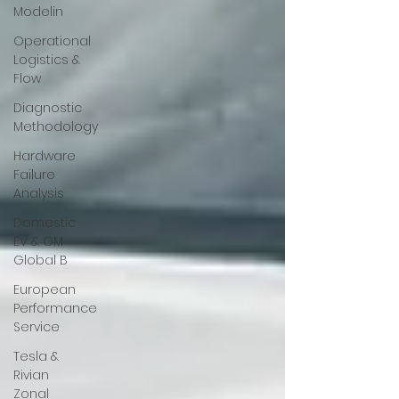
Modelin
Operational
Logistics &
Flow
Diagnostic
Methodology
Hardware
Failure
Analysis
Domestic
EV & GM
Global B
European
Performance
Service
Tesla &
Rivian
Zonal