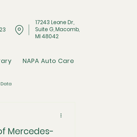
17243 Leone Dr,
Suite G, Macomb,
023
MI 48042
rary
NAPA Auto Care
 Data
Architecture
 of Mercedes-
pflation Crisis