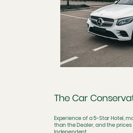
Technician Labor and Compens
The Dealership Monopoly
S
Concierge and Mobile Innovatio
Logistics & Simulation
The 
The Car Conserva
Skeptical Perspective
Fring
Experience of a 5-Star Hotel, m
than the Dealer, and the prices
Independent