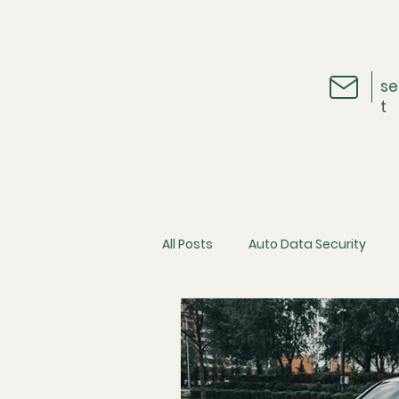
se
t
All Posts
Auto Data Security
Vehicle Telematics
The Ins
Cybersecurity
Consumer D