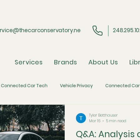
rvice@thecarconservatory.ne
248.295.1
Services
Brands
About Us
Lib
Connected Car Tech
Vehicle Privacy
Connected Car
ider Perspective
Regulatory Compliance
Automotive 
Tyler Betthauser
Mar 16
5 min read
Q&A: Analysis
efense
Automotive Economics and Inflation
The Skim