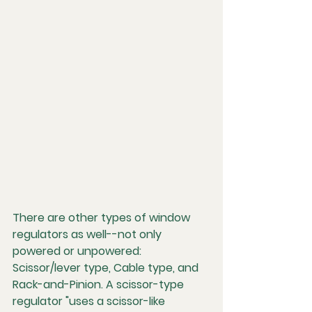
There are other types of window 
regulators as well--not only 
powered or unpowered: 
Scissor/lever type, Cable type, and 
Rack-and-Pinion. A scissor-type 
regulator "uses a scissor-like 