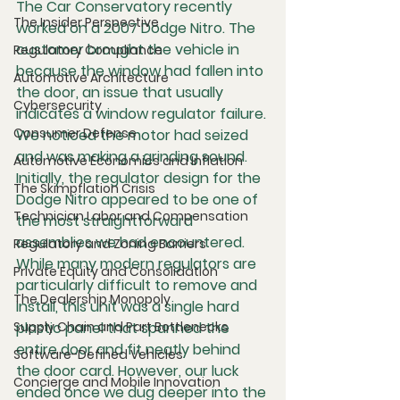
The Car Conservatory recently 
The Insider Perspective
worked on a 2007 Dodge Nitro. The 
customer brought the vehicle in 
Regulatory Compliance
because the window had fallen into 
Automotive Architecture
the door, an issue that usually 
Cybersecurity
indicates a window regulator failure. 
Consumer Defense
We noticed the motor had seized 
and was making a grinding sound. 
Automotive Economics and Inflation
Initially, the regulator design for the 
The Skimpflation Crisis
Dodge Nitro appeared to be one of 
Technician Labor and Compensation
the most straightforward 
assemblies we had encountered. 
Regulatory and Zoning Barriers
While many modern regulators are 
Private Equity and Consolidation
particularly difficult to remove and 
The Dealership Monopoly
install, this unit was a single hard 
Supply Chain and Part Bottlenecks
plastic panel that spanned the 
entire door and fit neatly behind 
Software-Defined Vehicles
the door card. However, our luck 
Concierge and Mobile Innovation
ended once we dug deeper into the 