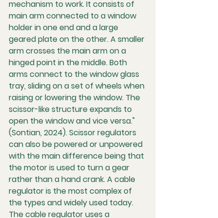
mechanism to work. It consists of 
main arm connected to a window 
holder in one end and a large 
geared plate on the other. A smaller 
arm crosses the main arm on a 
hinged point in the middle. Both 
arms connect to the window glass 
tray, sliding on a set of wheels when 
raising or lowering the window. The 
scissor-like structure expands to 
open the window and vice versa." 
(Sontian, 2024). Scissor regulators 
can also be powered or unpowered 
with the main difference being that 
the motor is used to turn a gear 
rather than a hand crank. A cable 
regulator is the most complex of 
the types and widely used today. 
The cable regulator uses a 