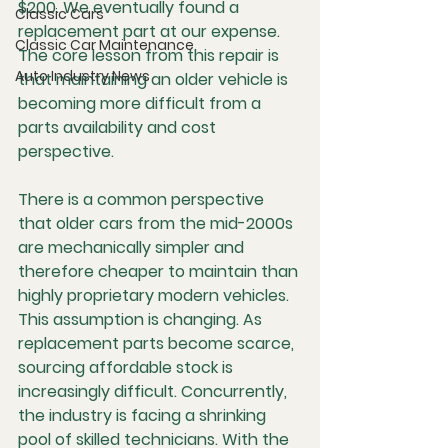
$200. We eventually found a 
Classic Cars
replacement part at our expense. 
Classic Car Maintenance
The core lesson from this repair is 
Auto Industry News
that maintaining an older vehicle is 
becoming more difficult from a 
parts availability and cost 
perspective.
There is a common perspective 
that older cars from the mid-2000s 
are mechanically simpler and 
therefore cheaper to maintain than 
highly proprietary modern vehicles. 
This assumption is changing. As 
replacement parts become scarce, 
sourcing affordable stock is 
increasingly difficult. Concurrently, 
the industry is facing a shrinking 
pool of skilled technicians. With the 