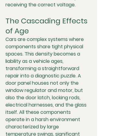
receiving the correct voltage.
The Cascading Effects 
of Age
Cars are complex systems where 
components share tight physical 
spaces. This density becomes a 
liability as a vehicle ages, 
transforming a straightforward 
repair into a diagnostic puzzle. A 
door panel houses not only the 
window regulator and motor, but 
also the door latch, locking rods, 
electrical harnesses, and the glass 
itself. All these components 
operate in a harsh environment 
characterized by large 
temperature swings, significant 