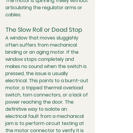
The motor is spinning freely without 
articulating the regulator arms or 
cables.
The Slow Roll or Dead Stop
A window that moves sluggishly 
often suffers from mechanical 
binding or an aging motor. If the 
window stops completely and 
makes no sound when the switch is 
pressed, the issue is usually 
electrical. This points to a burnt-out 
motor, a tripped thermal overload 
switch, torn connectors, or a lack of 
power reaching the door. The 
definitive way to isolate an 
electrical fault from a mechanical 
jam is to perform circuit testing at 
the motor connector to verify it is 