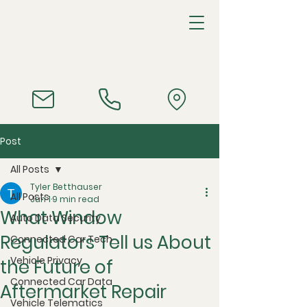
Post
All Posts
Tyler Betthauser
All Posts
Jun 1
9 min read
What Window
Auto Data Security
Regulators Tell us About
Connected Car Tech
Vehicle Privacy
the Future of
Connected Car Data
Aftermarket Repair
Vehicle Telematics