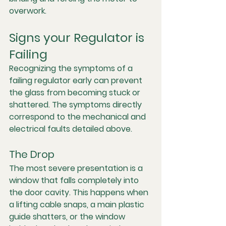
overwork.
Signs your Regulator is 
Failing
Recognizing the symptoms of a 
failing regulator early can prevent 
the glass from becoming stuck or 
shattered. The symptoms directly 
correspond to the mechanical and 
electrical faults detailed above.
The Drop
The most severe presentation is a 
window that falls completely into 
the door cavity. This happens when 
a lifting cable snaps, a main plastic 
guide shatters, or the window 