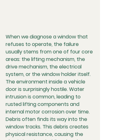
When we diagnose a window that 
refuses to operate, the failure 
usually stems from one of four core 
areas: the lifting mechanism, the 
drive mechanism, the electrical 
system, or the window holder itself. 
The environment inside a vehicle 
door is surprisingly hostile. Water 
intrusion is common, leading to 
rusted lifting components and 
internal motor corrosion over time. 
Debris often finds its way into the 
window tracks. This debris creates 
physical resistance, causing the 