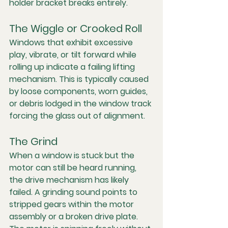
holder bracket breaks entirely.
The Wiggle or Crooked Roll
Windows that exhibit excessive 
play, vibrate, or tilt forward while 
rolling up indicate a failing lifting 
mechanism. This is typically caused 
by loose components, worn guides, 
or debris lodged in the window track 
forcing the glass out of alignment.
The Grind
When a window is stuck but the 
motor can still be heard running, 
the drive mechanism has likely 
failed. A grinding sound points to 
stripped gears within the motor 
assembly or a broken drive plate. 