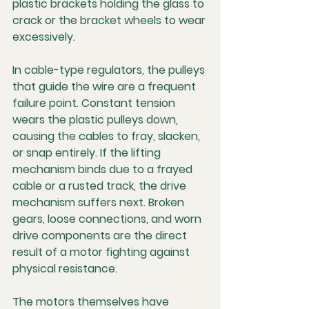
plastic brackets holding the glass to 
crack or the bracket wheels to wear 
excessively.
In cable-type regulators, the pulleys 
that guide the wire are a frequent 
failure point. Constant tension 
wears the plastic pulleys down, 
causing the cables to fray, slacken, 
or snap entirely. If the lifting 
mechanism binds due to a frayed 
cable or a rusted track, the drive 
mechanism suffers next. Broken 
gears, loose connections, and worn 
drive components are the direct 
result of a motor fighting against 
physical resistance.
The motors themselves have 