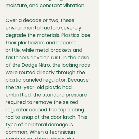
moisture, and constant vibration.
Over a decade or two, these 
environmental factors severely 
degrade the materials. Plastics lose 
their plasticizers and become 
brittle, while metal brackets and 
fasteners develop rust. In the case 
of the Dodge Nitro, the locking rods 
were routed directly through the 
plastic paneled regulator. Because 
the 20-year-old plastic had 
embrittled, the standard pressure 
required to remove the seized 
regulator caused the top locking 
rod to snap at the door latch. This 
type of collateral damage is 
common. When a technician 