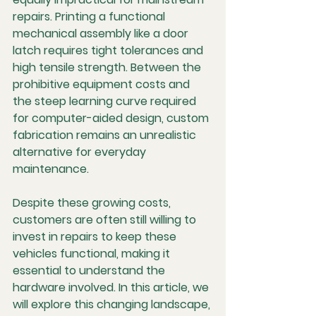
repairs. Printing a functional 
mechanical assembly like a door 
latch requires tight tolerances and 
high tensile strength. Between the 
prohibitive equipment costs and 
the steep learning curve required 
for computer-aided design, custom 
fabrication remains an unrealistic 
alternative for everyday 
maintenance.
Despite these growing costs, 
customers are often still willing to 
invest in repairs to keep these 
vehicles functional, making it 
essential to understand the 
hardware involved. In this article, we 
will explore this changing landscape, 