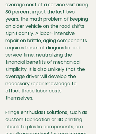
average cost of a service visit rising 
30 percent in just the last two 
years, the math problem of keeping 
an older vehicle on the road shifts 
significantly. A labor-intensive 
repair on brittle, aging components 
requires hours of diagnostic and 
service time, neutralizing the 
financial benefits of mechanical 
simplicity. It is also unlikely that the 
average driver will develop the 
necessary repair knowledge to 
offset these labor costs 
themselves.
Fringe enthusiast solutions, such as 
custom fabrication or 3D printing 
obsolete plastic components, are 
equally impractical for mainstream 