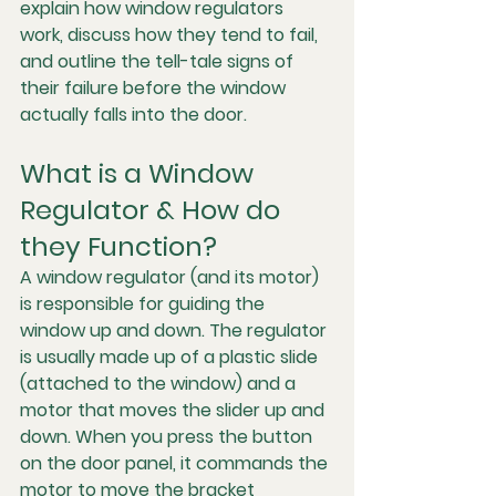
explain how window regulators 
work, discuss how they tend to fail, 
and outline the tell-tale signs of 
their failure before the window 
actually falls into the door.
What is a Window 
Regulator & How do 
they Function?
A window regulator (and its motor) 
is responsible for guiding the 
window up and down. The regulator 
is usually made up of a plastic slide 
(attached to the window) and a 
motor that moves the slider up and 
down. When you press the button 
on the door panel, it commands the 
motor to move the bracket 