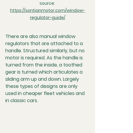
source: 
https://sontianmotor.com/window-
regulator-guide/
There are also manual window 
regulators that are attached to a 
handle. Structured similarly, but no 
motor is required. As the handle is 
turned from the inside, a toothed 
gear is turned which articulates a 
sliding arm up and down. Largely 
these types of designs are only 
used in cheaper fleet vehicles and 
in classic cars.