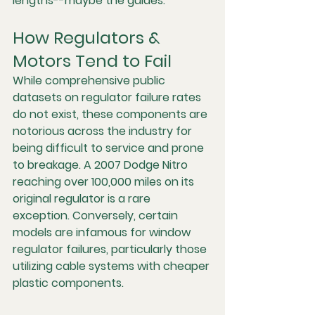
lengths--maybe the guides. 
How Regulators & 
Motors Tend to Fail
While comprehensive public 
datasets on regulator failure rates 
do not exist, these components are 
notorious across the industry for 
being difficult to service and prone 
to breakage. A 2007 Dodge Nitro 
reaching over 100,000 miles on its 
original regulator is a rare 
exception. Conversely, certain 
models are infamous for window 
regulator failures, particularly those 
utilizing cable systems with cheaper 
plastic components.