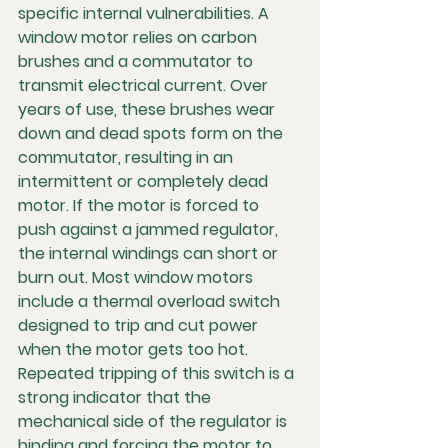
specific internal vulnerabilities. A 
window motor relies on carbon 
brushes and a commutator to 
transmit electrical current. Over 
years of use, these brushes wear 
down and dead spots form on the 
commutator, resulting in an 
intermittent or completely dead 
motor. If the motor is forced to 
push against a jammed regulator, 
the internal windings can short or 
burn out. Most window motors 
include a thermal overload switch 
designed to trip and cut power 
when the motor gets too hot. 
Repeated tripping of this switch is a 
strong indicator that the 
mechanical side of the regulator is 
binding and forcing the motor to 