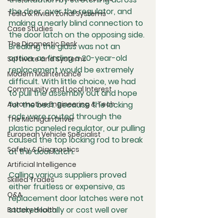
the door, over the regulator, and 
Tesla & Rivian Zonal Systems
making a nearly blind connection to 
Case Studies
the door latch on the opposing side. 
The Diagnostic Desk
Breaking the glass was not an 
option, as finding a 20-year-old 
Software and Systems
replacement would be extremely 
Modern Maintenance
difficult. With little choice, we had 
Community and Local Interest
to pull the assembly out and hope 
Automotive Engineering & Tech
for the best. Because the locking 
rods were routed through the 
The Michigan Driver
plastic paneled regulator, our pulling 
European Vehicle Specialist
caused the top locking rod to break 
Safety & Diagnostics
at the door latch.
Artificial Intelligence
Calling various suppliers proved 
Skilled Trades
either fruitless or expensive, as 
Q&A
replacement door latches were not 
stocked locally or cost well over 
Battery Health