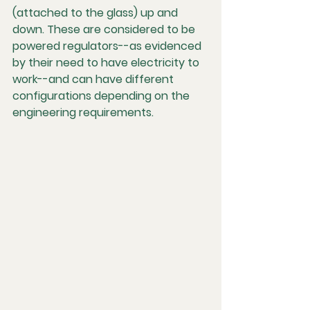
(attached to the glass) up and 
down. These are considered to be 
powered regulators--as evidenced 
by their need to have electricity to 
work--and can have different 
configurations depending on the 
engineering requirements.