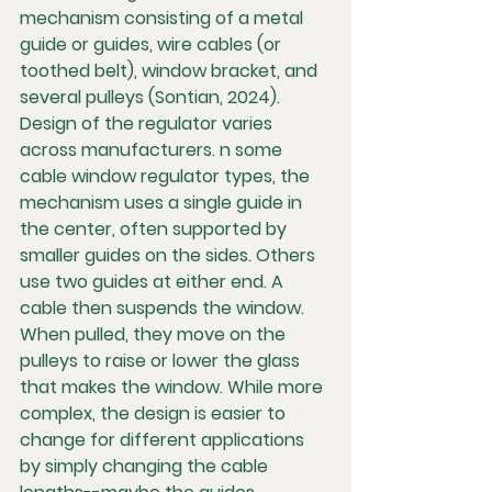
mechanism consisting of a metal 
guide or guides, wire cables (or 
toothed belt), window bracket, and 
several pulleys (Sontian, 2024). 
Design of the regulator varies 
across manufacturers. n some 
cable window regulator types, the 
mechanism uses a single guide in 
the center, often supported by 
smaller guides on the sides. Others 
use two guides at either end. A 
cable then suspends the window. 
When pulled, they move on the 
pulleys to raise or lower the glass 
that makes the window. While more 
complex, the design is easier to 
change for different applications 
by simply changing the cable 