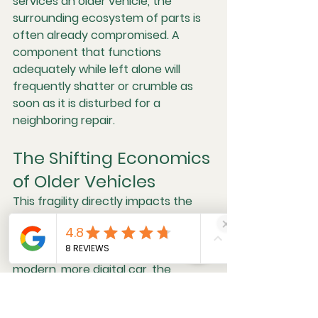
services an older vehicle, the 
surrounding ecosystem of parts is 
often already compromised. A 
component that functions 
adequately while left alone will 
frequently shatter or crumble as 
soon as it is disturbed for a 
neighboring repair.
The Shifting Economics 
of Older Vehicles
This fragility directly impacts the 
cost of maintenance. While a mid-
2000s vehicle might feature a 
simpler mechanical design than a 
modern, more digital car, the 
physical degradation of its parts 
introduces a different kind of 