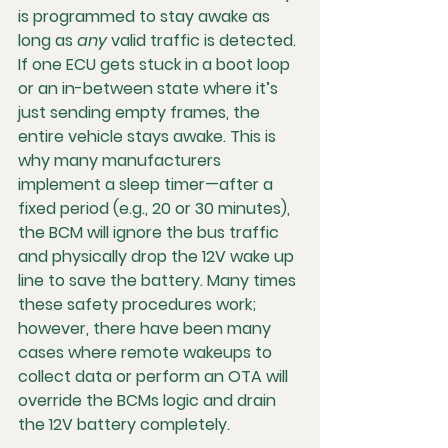
is programmed to stay awake as 
long as 
any
 valid traffic is detected. 
If one ECU gets stuck in a boot loop 
or an in-between state where it’s 
just sending empty frames, the 
entire vehicle stays awake. This is 
why many manufacturers 
implement a 
sleep timer
—after a 
fixed period (e.g., 20 or 30 minutes), 
the BCM will ignore the bus traffic 
and physically drop the 12V wake up 
line to save the battery. Many times 
these safety procedures work; 
however, there have been many 
cases where remote wakeups to 
collect data or perform an OTA will 
override the BCMs logic and drain 
the 12V battery completely.