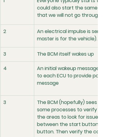
1
Everyone typically starts their car with a s
could also start the same system remotel
that we will not go through here.
2
An electrical impulse is sent to the BCM (
master is for the vehicle).
3
The BCM itself wakes up
4
An initial wakeup message is sent via the B
to each ECU to provide power for that ECU
message
3
The BCM (hopefully) sees that the button
some processes to verify the key presence
the areas to look for issues with no-crank
between the start button and the BCM. Pr
button. Then verify the can signal is being