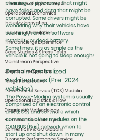
cleaning up processes that might 
The Future of Right to Repair
have failed and data that might be 
Operational Economics
corrupted. Some drivers might be 
Industry Innovation
wondering why their vehicles have 
Logistics & Simulation
seemingly random software 
instability or dead battery. 
The Concierge Experience
Sometimes, it is as simple as the 
Case Studies & Stress Tests
vehicle is not going to sleep enough!
Mainstream Perspective
Domain Centralized 
Skeptical Perspective
Architectures (Pre-2024 
Fringe Perspective
vehicles)
Total Cost of Service (TCS) Modelin
The Power-Moding system is usually 
Operational Logistics & Flow
comprised of an electronic control 
Diagnostic Methodology
unit (ECU) and software which 
commands other modules on the 
Hardware Failure Analysis
CAN BUS (Bus) network when to 
Domestic EV & GM Global B
start up and shut down. In many 
European Performance Service