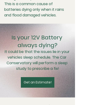
This is a common cause of 
batteries dying only when it rains 
and flood damaged vehicles.
Is your 12V Battery 
always dying?
It could be that the issues lie in your 
vehicles sleep schedule. The Car 
Conservatory will perform a sleep 
study to prescribe a fix!
Get an Estimate!