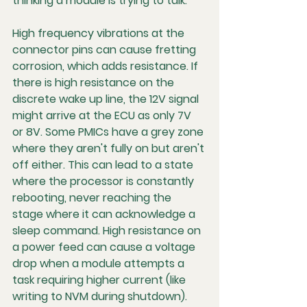
thinking a module is trying to talk.
High frequency vibrations at the 
connector pins can cause fretting 
corrosion, which adds resistance. If 
there is high resistance on the 
discrete wake up line, the 12V signal 
might arrive at the ECU as only 7V 
or 8V. Some PMICs have a grey zone 
where they aren't fully on but aren't 
off either. This can lead to a state 
where the processor is constantly 
rebooting, never reaching the 
stage where it can acknowledge a 
sleep command. High resistance on 
a power feed can cause a voltage 
drop when a module attempts a 
task requiring higher current (like 
writing to NVM during shutdown). 