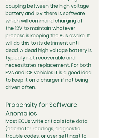
coupling between the high voltage 
battery and 12V there is software 
which will command charging of 
the 12V to maintain whatever 
process is keeping the Bus awake. It 
will do this to its detriment until 
dead. A dead high voltage battery is 
typically not recoverable and 
necessitates replacement. For both 
EVs and ICE vehicles it is a good idea 
to keep it on a charger if not being 
driven often. 
Propensity for Software 
Anomalies
Most ECUs write critical state data 
(odometer readings, diagnostic 
trouble codes, or user settings) to 