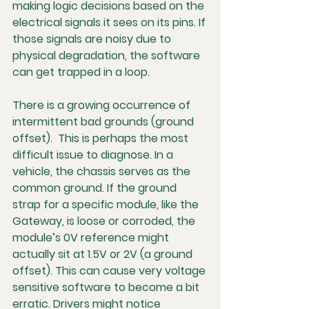
making logic decisions based on the 
electrical signals it sees on its pins. If 
those signals are noisy due to 
physical degradation, the software 
can get trapped in a loop.
There is a growing occurrence of 
intermittent bad grounds (ground 
offset).  This is perhaps the most 
difficult issue to diagnose. In a 
vehicle, the chassis serves as the 
common ground. If the ground 
strap for a specific module, like the 
Gateway, is loose or corroded, the 
module’s 0V reference might 
actually sit at 1.5V or 2V (a ground 
offset). This can cause very voltage 
sensitive software to become a bit 
erratic. Drivers might notice 