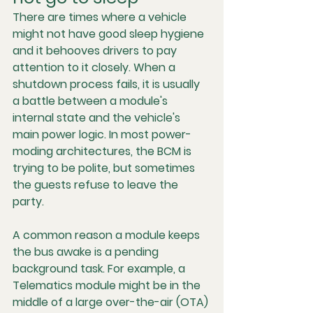
There are times where a vehicle 
might not have good sleep hygiene 
and it behooves drivers to pay 
attention to it closely. When a 
shutdown process fails, it is usually 
a battle between a module's 
internal state and the vehicle's 
main power logic. In most power-
moding architectures, the BCM is 
trying to be polite, but sometimes 
the guests refuse to leave the 
party.
A common reason a module keeps 
the bus awake is a 
pending 
background task
. For example, a 
Telematics module might be in the 
middle of a large over-the-air (OTA) 