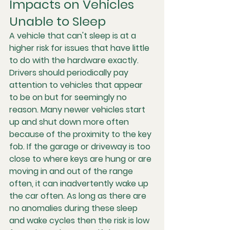
Impacts on Vehicles 
Unable to Sleep
A vehicle that can't sleep is at a 
higher risk for issues that have little 
to do with the hardware exactly. 
Drivers should periodically pay 
attention to vehicles that appear 
to be on but for seemingly no 
reason. Many newer vehicles start 
up and shut down more often 
because of the proximity to the key 
fob. If the garage or driveway is too 
close to where keys are hung or are 
moving in and out of the range 
often, it can inadvertently wake up 
the car often. As long as there are 
no anomalies during these sleep 
and wake cycles then the risk is low 