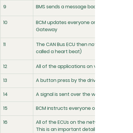
9
BMS sends a message back that the batter
10
BCM updates everyone on the network the
Gateway
11
The CAN Bus ECU then notifies the network 
called a heart beat)
12
All of the applications on various ECUs are
13
A button press by the driver cascades in
14
A signal is sent over the wire to the BCM
15
BCM instructs everyone on the network t
16
All of the ECUs on the network save data in
This is an important detail because if pow