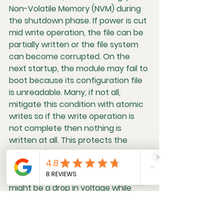
Non-Volatile Memory (NVM)
 during 
the shutdown phase. If power is cut 
mid write operation, the file can be 
partially written or the file system 
can become corrupted. On the 
next startup, the module may fail to 
boot because its configuration file 
is unreadable. Many, if not all, 
mitigate this condition with atomic 
writes so if the write operation is 
not complete then nothing is 
written at all. This protects the 
memory, but can cause some 
strange behavior if there are lots of 
cuts to 12V power. An example 
might be a drop in voltage while 
saving a memory seat setting. The 
next ignition cycle a seat might just 