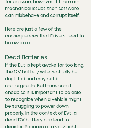
for an issue; however, if there are 
mechanical issues then software 
can misbehave and corrupt itself. 
Here are just a few of the 
consequences that Drivers need to 
be aware of:
Dead Batteries
If the Bus is kept awake for too long, 
the 12V battery will eventually be 
depleted and may not be 
rechargeable. Batteries aren't 
cheap so it is important to be able 
to recognize when a vehicle might 
be struggling to power down 
properly. In the context of EVs, a 
dead 12V battery can lead to 
disaster. Because of a very tight 