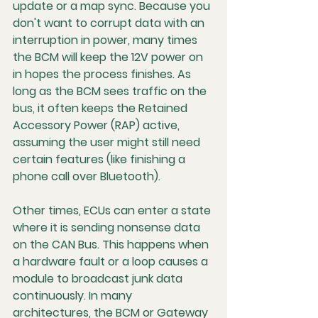
update or a map sync. Because you 
don't want to corrupt data with an 
interruption in power, many times 
the BCM will keep the 12V power on 
in hopes the process finishes. As 
long as the BCM sees traffic on the 
bus, it often keeps the 
Retained 
Accessory Power (RAP)
 active, 
assuming the user might still need 
certain features (like finishing a 
phone call over Bluetooth).
Other times, ECUs can enter a state 
where it is sending nonsense data 
on the CAN Bus. This happens when 
a hardware fault or a loop causes a 
module to broadcast junk data 
continuously. In many 
architectures, the BCM or Gateway 