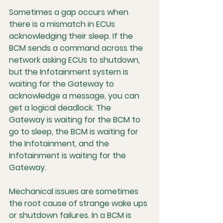
Sometimes a gap occurs when 
there is a mismatch in 
ECUs 
acknowledging their sleep
. If the 
BCM sends a command across the 
network asking ECUs to shutdown, 
but the Infotainment system is 
waiting for the Gateway to 
acknowledge a message, you can 
get a logical deadlock. The 
Gateway is waiting for the BCM to 
go to sleep, the BCM is waiting for 
the Infotainment, and the 
Infotainment is waiting for the 
Gateway.
Mechanical issues are sometimes 
the root cause of strange wake ups 
or shutdown failures. In a BCM is 