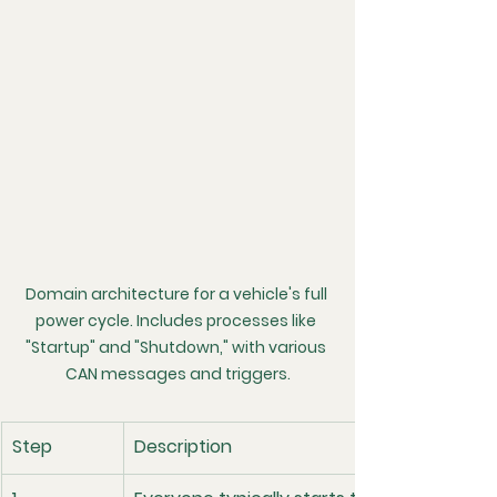
Domain architecture for a vehicle's full 
power cycle. Includes processes like 
"Startup" and "Shutdown," with various 
CAN messages and triggers.
Step
Description