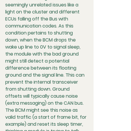
seemingly unrelated issues like a 
light on the cluster and different 
ECUs falling off the Bus with 
communication codes. As this 
condition pertains to shutting 
down, when the BCM drops the 
wake up line to 0V to signal sleep, 
the module with the bad ground 
might still detect a potential 
difference between its floating 
ground and the signal line. This can 
prevent the internal transceiver 
from shutting down. Ground 
offsets will typically cause noise 
(extra messaging) on the CAN bus. 
The BCM might see this noise as 
valid traffic (a start of frame bit, for 
example) and reset its sleep timer, 