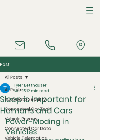
Post
All Posts
Tyler Betthauser
All Posts
Mar 15
12 min read
Sleep is Important for
Auto Data Security
Humans and Cars
Connected Car Tech
Vehicle Privacy
Power-Moding in 
Connected Car Data
Vehicles
Vehicle Telematics