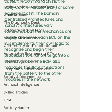
cases the command unit is the 
Tesla & Rivian Zonal Systems
Body Control Module (BCM) or some 
equivalent of it. The Domain 
Case Studies
Centralized Architectures and 
The Diagnostic Desk
Zonal Architectures vary 
Software and Systems
somewhat, but the mechanics are 
largely the same. Each ECU on the 
Modern Maintenance
Bus implements their own logic to 
Community and Local Interest
recognize and begin their 
Automotive Engineering & Tech
processes to shut off or go into a 
standby mode. The BCM also 
The Michigan Driver
manages the flow of electrons 
European Vehicle Specialist
from the battery to the other 
Safety & Diagnostics
modules in the network.
Artificial Intelligence
Skilled Trades
Q&A
Battery Health