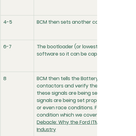
4-5
BCM then sets another can signal value for
6-7
The bootloader (or lowest level software i
software so it can be capable of receivin
8
BCM then tells the Battery Management Sy
contactors and verify the voltage. A scan
these signals are being sent as well. It w
signals are being set properly if there ar
or even race conditions. Ford recently had a
condition which we cover in a recent articl
Debacle: Why the Ford ITM Race Condition R
Industry