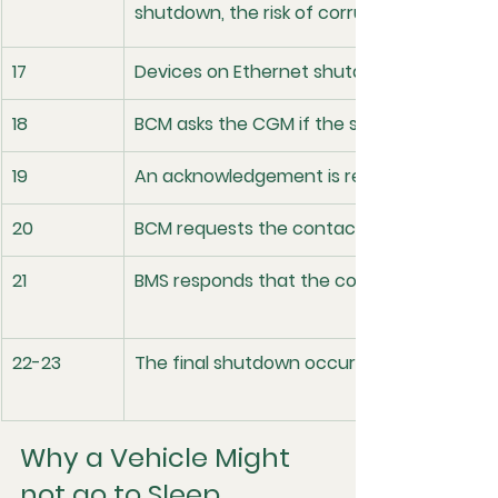
shutdown, the risk of corruption can go up
17
Devices on Ethernet shutdown 
18
BCM asks the CGM if the system is ready t
19
An acknowledgement is returned
20
BCM requests the contactors open from 
21
BMS responds that the contactors have o
22-23
The final shutdown occurs and broadcaste
Why a Vehicle Might 
not go to Sleep