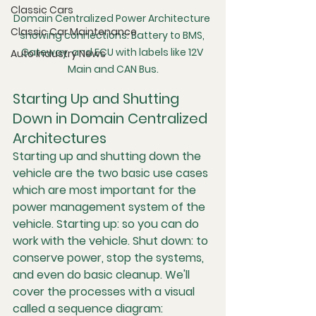
Classic Cars
Domain Centralized Power Architecture 
Classic Car Maintenance
showing connections: Battery to BMS, 
Gateway, and ECU with labels like 12V 
Auto Industry News
Main and CAN Bus.
Starting Up and Shutting 
Down in Domain Centralized 
Architectures
Starting up and shutting down the 
vehicle are the two basic use cases 
which are most important for the 
power management system of the 
vehicle. Starting up: so you can do 
work with the vehicle. Shut down: to 
conserve power, stop the systems, 
and even do basic cleanup. We'll 
cover the processes with a visual 
called a sequence diagram: