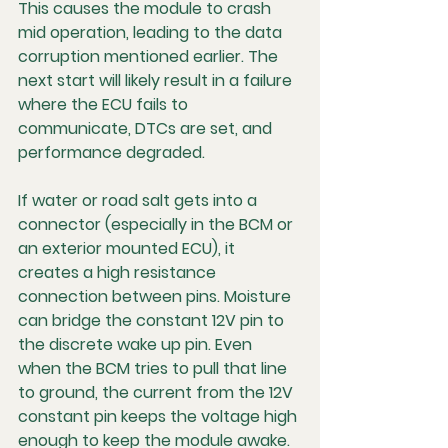
This causes the module to crash 
mid operation, leading to the data 
corruption mentioned earlier. The 
next start will likely result in a failure 
where the ECU fails to 
communicate, DTCs are set, and 
performance degraded.
If water or road salt gets into a 
connector (especially in the BCM or 
an exterior mounted ECU), it 
creates a high resistance 
connection between pins. Moisture 
can bridge the constant 12V pin to 
the discrete wake up pin. Even 
when the BCM tries to pull that line 
to ground, the current from the 12V 
constant pin keeps the voltage high 
enough to keep the module awake. 