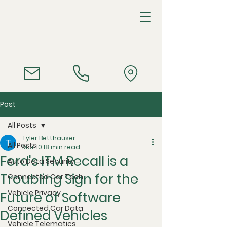
Post
All Posts
Tyler Betthauser
All Posts
Mar 10
18 min read
Ford's ITM Recall is a
Auto Data Security
Troubling Sign for the
Connected Car Tech
Vehicle Privacy
Future of Software
Connected Car Data
Defined Vehicles
Vehicle Telematics