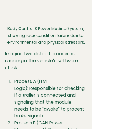
Body Control & Power Moding System, 
showing race condition failure due to 
environmental and physical stressors.
Imagine two distinct processes 
running in the vehicle’s software 
stack:
Process A (ITM 
Logic):
 Responsible for checking 
if a trailer is connected and 
signaling that the module 
needs to be "awake" to process 
brake signals.
Process B (CAN Power 