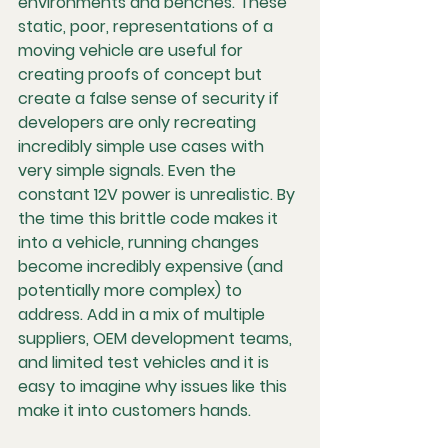
environments and benches. These 
static, poor, representations of a 
moving vehicle are useful for 
creating proofs of concept but 
create a false sense of security if 
developers are only recreating 
incredibly simple use cases with 
very simple signals. Even the 
constant 12V power is unrealistic. By 
the time this brittle code makes it 
into a vehicle, running changes 
become incredibly expensive (and 
potentially more complex) to 
address. Add in a mix of multiple 
suppliers, OEM development teams, 
and limited test vehicles and it is 
easy to imagine why issues like this 
make it into customers hands.