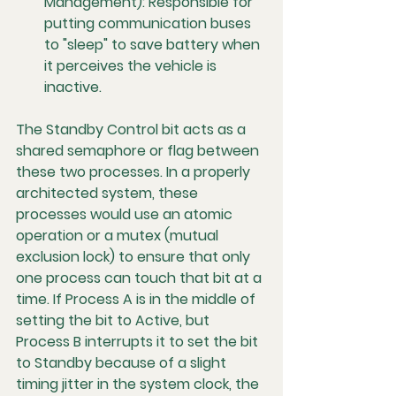
Management):
 Responsible for 
putting communication buses 
to "sleep" to save battery when 
it perceives the vehicle is 
inactive.
The Standby Control bit acts as a 
shared semaphore or flag between 
these two processes. In a properly 
architected system, these 
processes would use an 
atomic 
operation
 or a 
mutex (mutual 
exclusion lock)
 to ensure that only 
one process can touch that bit at a 
time. If Process A is in the middle of 
setting the bit to Active, but 
Process B interrupts it to set the bit 
to Standby because of a slight 
timing jitter in the system clock, the 