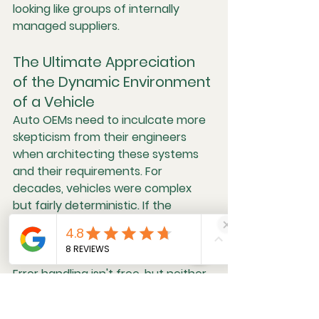
looking like groups of internally 
managed suppliers.
The Ultimate Appreciation 
of the Dynamic Environment 
of a Vehicle
Auto OEMs need to inculcate more 
skepticism from their engineers 
when architecting these systems 
and their requirements. For 
decades, vehicles were complex 
but fairly deterministic. If the 
assumption is that a system is 
inherently unstable, then designs 
can get complex but more robust. 
Error handling isn't free, but neither 
is warranty and labor costs.