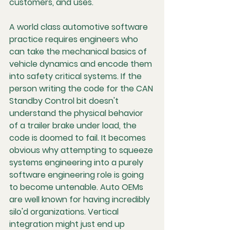
customers, and uses.
A world class automotive software 
practice requires engineers who 
can take the mechanical basics of 
vehicle dynamics and encode them 
into safety critical systems. If the 
person writing the code for the CAN 
Standby Control bit doesn't 
understand the physical behavior 
of a trailer brake under load, the 
code is doomed to fail. It becomes 
obvious why attempting to squeeze 
systems engineering into a purely 
software engineering role is going 
to become untenable. Auto OEMs 
are well known for having incredibly 
silo'd organizations. Vertical 
integration might just end up 