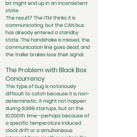
bit might end up in an inconsistent 
state.
The result? The ITM thinks it is 
communicating, but the CAN bus 
has already entered a standby 
state. The handshake is missed, the 
communication line goes dead, and 
the trailer brakes lose their signal.
The Problem with Black Box 
Concurrency
This type of bug is notoriously 
difficult to catch because it is 
non-
deterministic
. It might not happen 
during 9,999 startups, but on the 
10,000th time—perhaps because of 
a specific temperature induced 
clock drift or a simultaneous 