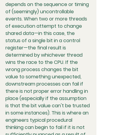
depends on the sequence or timing 
of (seemingly) uncontrollable 
events. When two or more threads 
of execution attempt to change 
shared data—in this case, the 
status of a single bit in a control 
register—the final result is 
determined by whichever thread 
wins the race to the CPU. If the 
wrong process changes the bit 
value to something unexpected, 
downstream processes can fail if 
there is not proper error handling in 
place (especially if the assumption 
is that the bit value can't be trusted 
in some instances). This is where an 
engineers typical procedural 
thinking can begin to fail if it is not 
sufficiently nuanced as a result of 