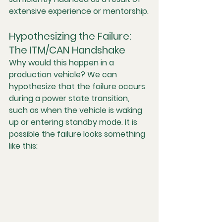
extensive experience or mentorship.
Hypothesizing the Failure: 
The ITM/CAN Handshake
Why would this happen in a 
production vehicle? We can 
hypothesize that the failure occurs 
during a power state transition, 
such as when the vehicle is waking 
up or entering standby mode. It is 
possible the failure looks something 
like this: