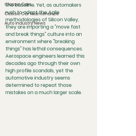
Classic Cars
the baseline. Yet, as automakers 
rush to adopt the Agile 
Classic Car Maintenance
methodologies of Silicon Valley, 
Auto Industry News
they are importing a "move fast 
and break things" culture into an 
environment where "breaking 
things" has lethal consequences. 
Aerospace engineers learned this 
decades ago through their own 
high profile scandals, yet the 
automotive industry seems 
determined to repeat those 
mistakes on a much larger scale.