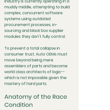
industry is currently operating in a 
muddy middle, attempting to build 
complex, concurrent software 
systems using outdated 
procurement processes, in-
sourcing and black box supplier 
modules they don't fully control.
To prevent a total collapse in 
consumer trust, Auto OEMs must 
move beyond being mere 
assemblers of parts and become 
world class architects of logic--
which is not impossible given the 
mastery of hard parts.
Anatomy of the Race 
Condition