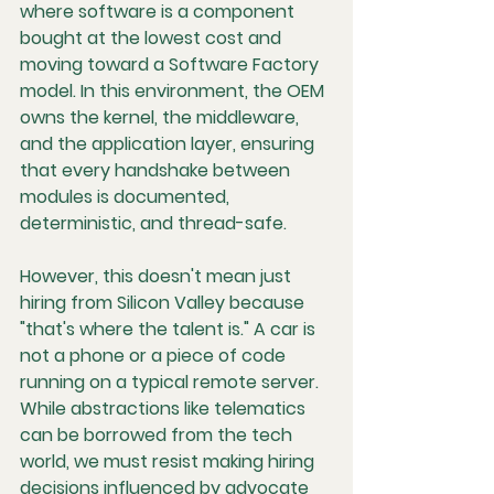
where software is a component 
bought at the lowest cost and 
moving toward a Software Factory 
model. In this environment, the OEM 
owns the kernel, the middleware, 
and the application layer, ensuring 
that every handshake between 
modules is documented, 
deterministic, and thread-safe.
However, this doesn't mean just 
hiring from Silicon Valley because 
"that's where the talent is." A car is 
not a phone or a piece of code 
running on a typical remote server. 
While abstractions like telematics 
can be borrowed from the tech 
world, we must resist making hiring 
decisions influenced by advocate 