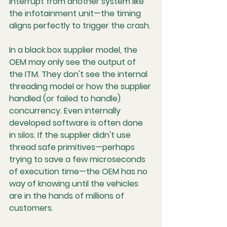
interrupt from another system like 
the infotainment unit—the timing 
aligns perfectly to trigger the crash.
In a black box supplier model, the 
OEM may only see the output of 
the ITM. They don't see the internal 
threading model or how the supplier 
handled (or failed to handle) 
concurrency. Even internally 
developed software is often done 
in silos. If the supplier didn't use 
thread safe primitives—perhaps 
trying to save a few microseconds 
of execution time—the OEM has no 
way of knowing until the vehicles 
are in the hands of millions of 
customers.