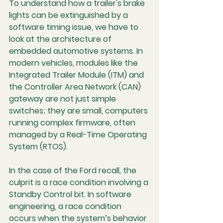
To understand how a trailer's brake 
lights can be extinguished by a 
software timing issue, we have to 
look at the architecture of 
embedded automotive systems. In 
modern vehicles, modules like the 
Integrated Trailer Module (ITM) and 
the Controller Area Network (CAN) 
gateway are not just simple 
switches; they are small, computers 
running complex firmware, often 
managed by a Real-Time Operating 
System (RTOS).
In the case of the Ford recall, the 
culprit is a 
race condition
 involving a 
Standby Control bit. In software 
engineering, a race condition 
occurs when the system’s behavior 