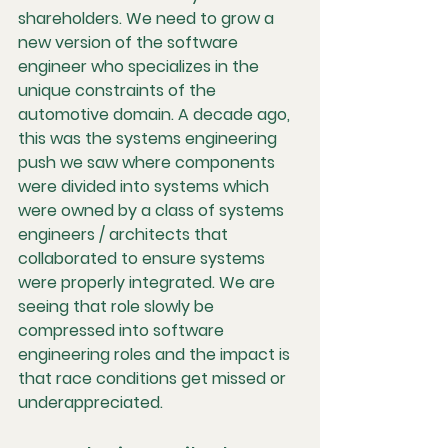
shareholders. We need to grow a 
new version of the software 
engineer who specializes in the 
unique constraints of the 
automotive domain. A decade ago, 
this was the systems engineering 
push we saw where components 
were divided into systems which 
were owned by a class of systems 
engineers / architects that 
collaborated to ensure systems 
were properly integrated. We are 
seeing that role slowly be 
compressed into software 
engineering roles and the impact is 
that race conditions get missed or 
underappreciated. 