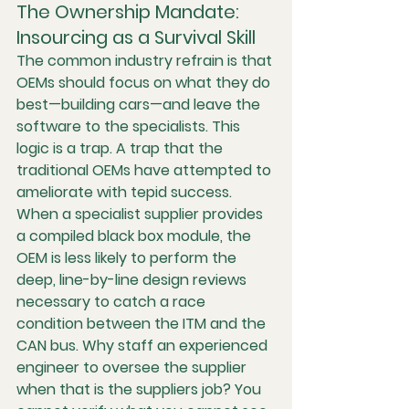
The Ownership Mandate: 
Insourcing as a Survival Skill
The common industry refrain is that 
OEMs should focus on what they do 
best—building cars—and leave the 
software to the specialists. This 
logic is a trap. A trap that the 
traditional OEMs have attempted to 
ameliorate with tepid success.  
When a specialist supplier provides 
a compiled black box module, the 
OEM is less likely to perform the 
deep, line-by-line design reviews 
necessary to catch a race 
condition between the ITM and the 
CAN bus. Why staff an experienced 
engineer to oversee the supplier 
when that is the suppliers job? You 