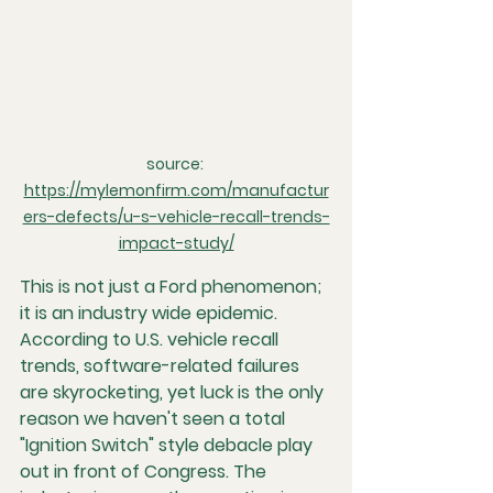
source: 
https://mylemonfirm.com/manufactur
ers-defects/u-s-vehicle-recall-trends-
impact-study/
This is not just a Ford phenomenon; 
it is an industry wide epidemic. 
According to U.S. vehicle recall 
trends, software-related failures 
are skyrocketing, yet luck is the only 
reason we haven't seen a total 
"Ignition Switch" style debacle play 
out in front of Congress. The 