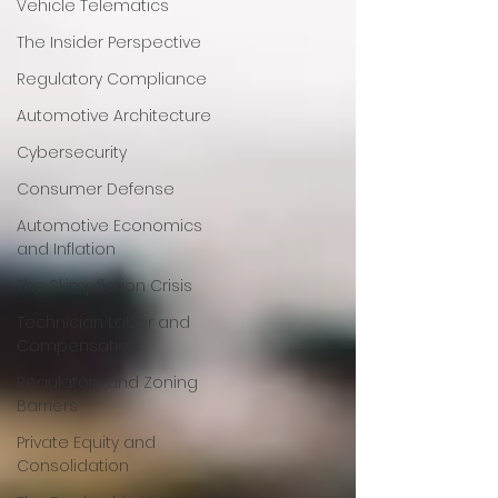
Vehicle Telematics
The Insider Perspective
Regulatory Compliance
Automotive Architecture
Cybersecurity
Consumer Defense
Automotive Economics
and Inflation
The Skimpflation Crisis
Technician Labor and
Compensation
Regulatory and Zoning
Barriers
Private Equity and
Consolidation