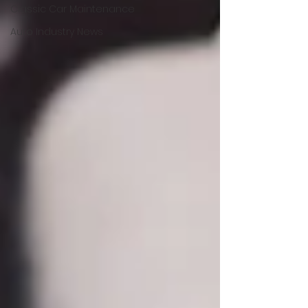
Classic Car Maintenance
Auto Industry News