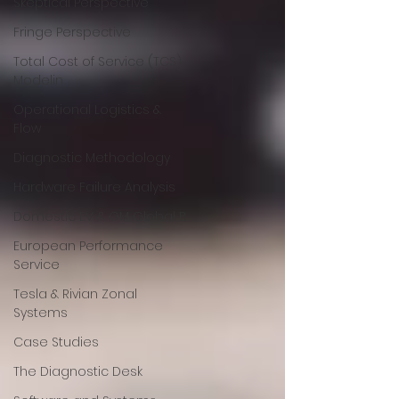
Skeptical Perspective
Fringe Perspective
Total Cost of Service (TCS)
Modelin
Operational Logistics &
Flow
Diagnostic Methodology
Hardware Failure Analysis
Domestic EV & GM Global B
European Performance
Service
Tesla & Rivian Zonal
Systems
Case Studies
The Diagnostic Desk