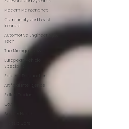
Software and Systems
Modern Maintenance
Community and Local
Interest
Automotive Engineering &
Tech
The Michigan Driver
European Vehicle
Specialist
Safety & Diagnostics
Artificial Intelligence
Skilled Trades
Q&A
Battery Health
Classic Cars