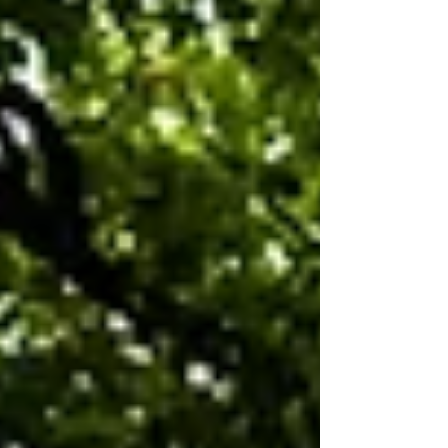
thorough diagnostic testing should happen
before buying a rep