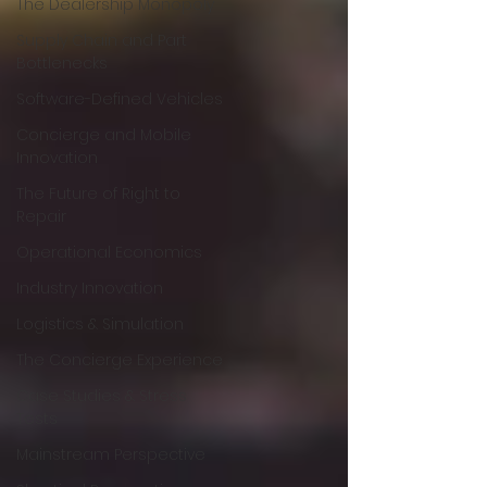
The Dealership Monopoly
Supply Chain and Part
Bottlenecks
Software-Defined Vehicles
Concierge and Mobile
Innovation
The Future of Right to
Repair
Operational Economics
Industry Innovation
Logistics & Simulation
The Concierge Experience
Case Studies & Stress
Tests
Mainstream Perspective