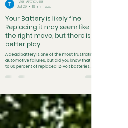
Tyler Betthauser
Jul 29
16 min read
Your Battery is likely fine;
Replacing it may seem like
the right move, but there is a
better play
A dead battery is one of the most frustrating
automotive failures, but did you know that up
to 60 percent of replaced 12-volt batteries
are actually perfectly fine? Batteries are
frequently condemned early because
swapping them out is a fast and convenient
fix that temporarily masks the true root
cause. In this article, we break down the
architecture of modern battery systems,
explore why they fail, and explain why