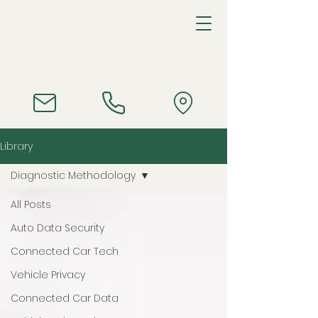
Library
Diagnostic Methodology
All Posts
Auto Data Security
Connected Car Tech
Vehicle Privacy
Connected Car Data